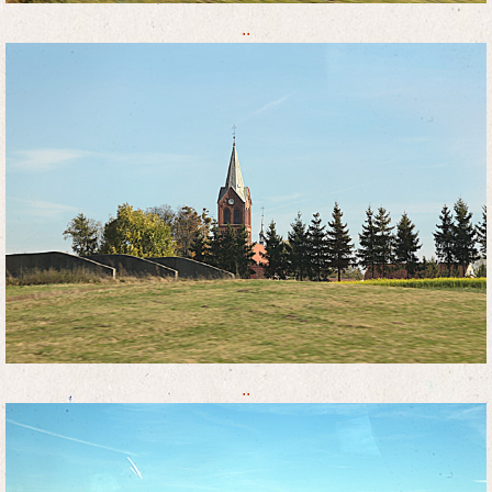
..
..