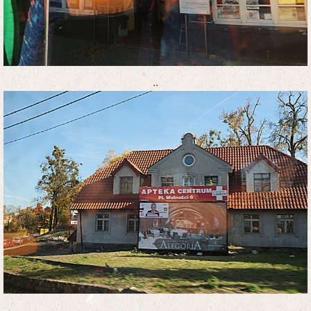
..
..