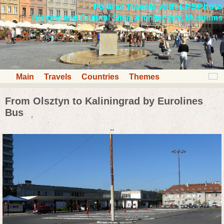
Poland Travels with LPSPhoto
Historic and Cultural Sites, Architecture, Museums
Main
Travels
Countries
Themes
From Olsztyn to Kaliningrad by Eurolines
Bus
..