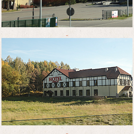
..
..