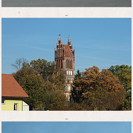
..
..