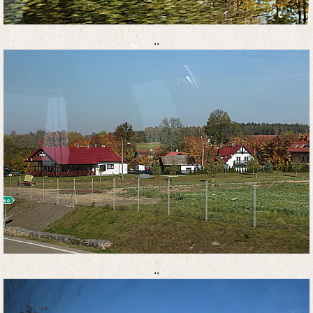
..
..