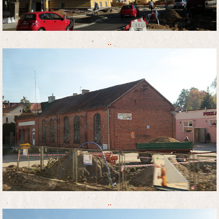
..
..