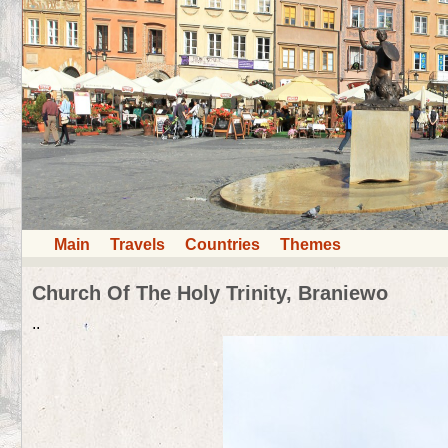
Main
Travels
Countries
Themes
Church Of The Holy Trinity, Braniewo
..