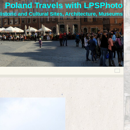
Poland Travels with LPSPhoto
istoric and Cultural Sites, Architecture, Museums