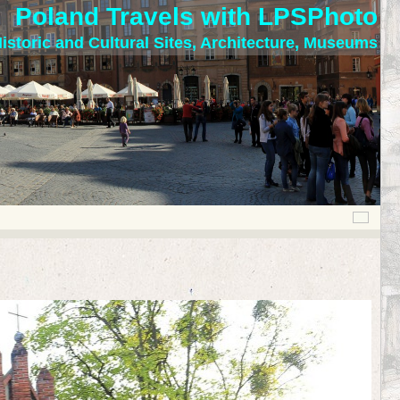
Poland Travels with LPSPhoto
istoric and Cultural Sites, Architecture, Museums