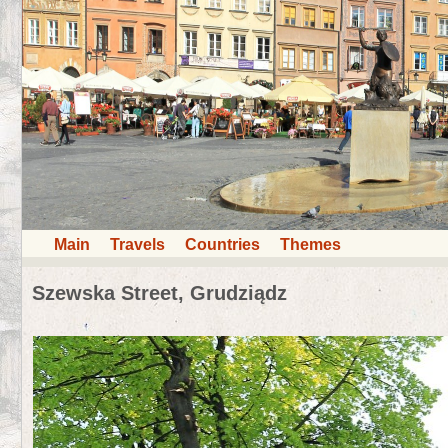
Main
Travels
Countries
Themes
Szewska Street, Grudziądz