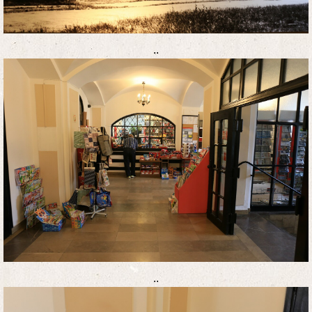
..
..