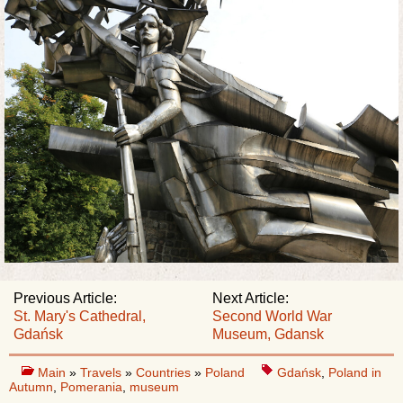
Previous Article:
Next Article:
St. Mary's Cathedral,
Second World War
Gdańsk
Museum, Gdansk
Main
»
Travels
»
Countries
»
Poland
Gdańsk
,
Poland in
Autumn
,
Pomerania
,
museum