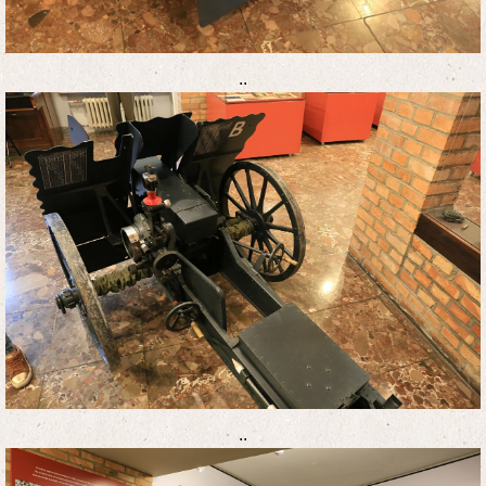
..
..