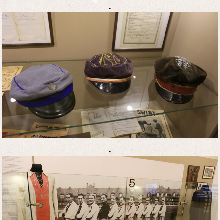
..
..