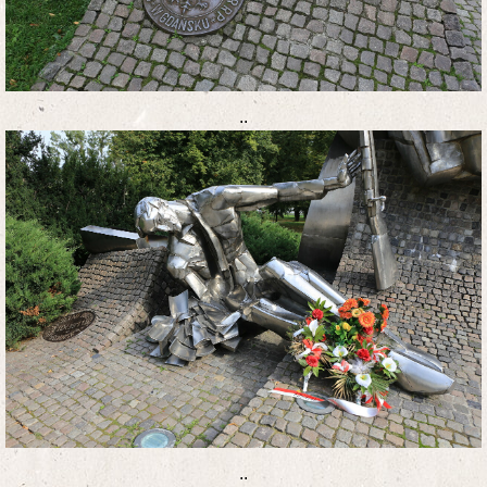
..
..