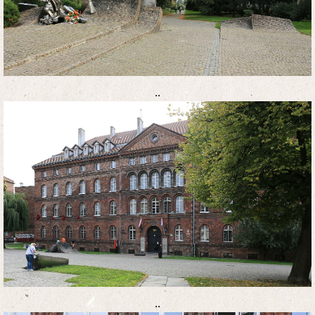
..
..