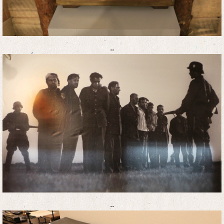
..
..