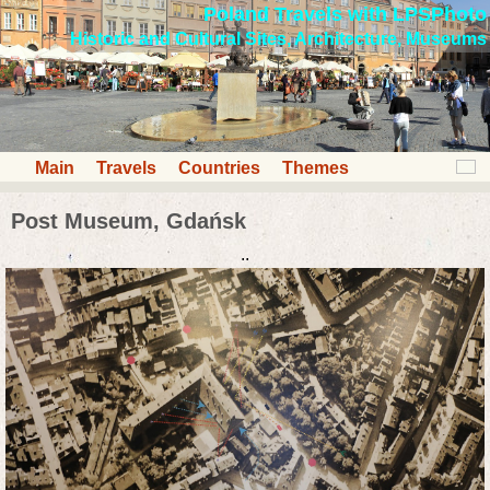
Poland Travels with LPSPhoto
Historic and Cultural Sites, Architecture, Museums
Main
Travels
Countries
Themes
Post Museum, Gdańsk
..