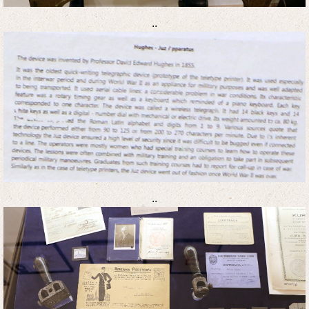
..
..