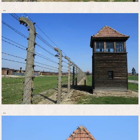
..
..