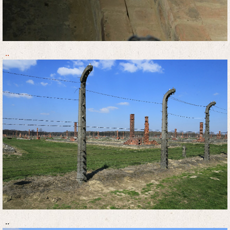
..
..