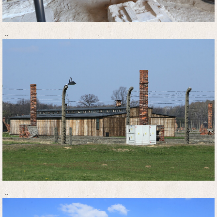
..
..