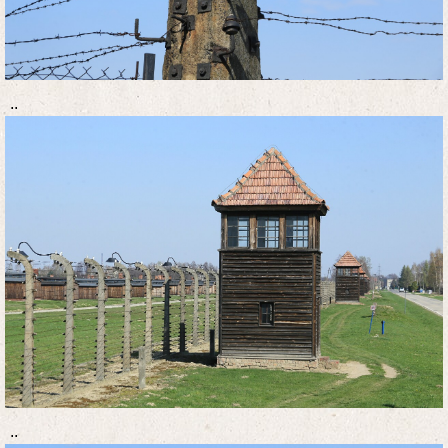
..
..