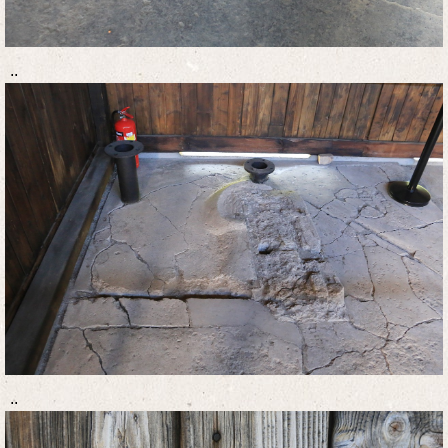
..
..