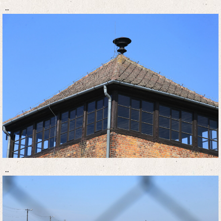
..
..