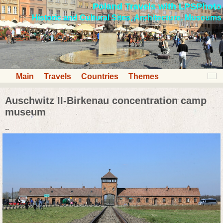
Poland Travels with LPSPhoto
Historic and Cultural Sites, Architecture, Museums
Main
Travels
Countries
Themes
Auschwitz II-Birkenau concentration camp
museum
..