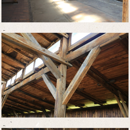
..
..