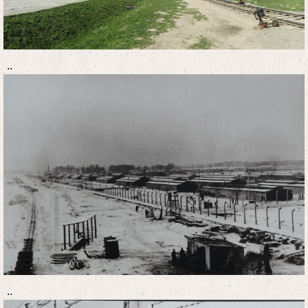
..
..