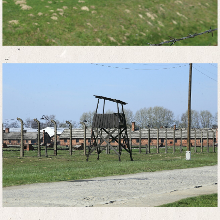
..
..