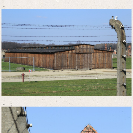
..
..