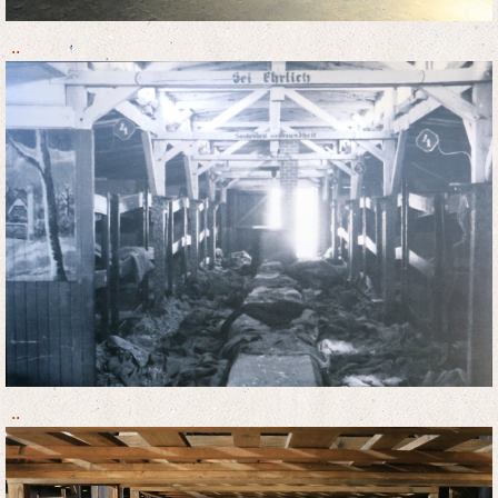
..
..