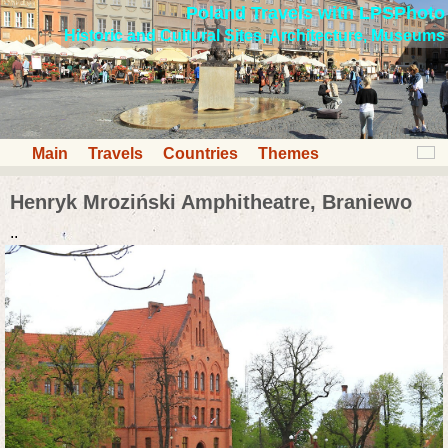
Poland Travels with LPSPhoto
Historic and Cultural Sites, Architecture, Museums
Main
Travels
Countries
Themes
Henryk Mroziński Amphitheatre, Braniewo
..