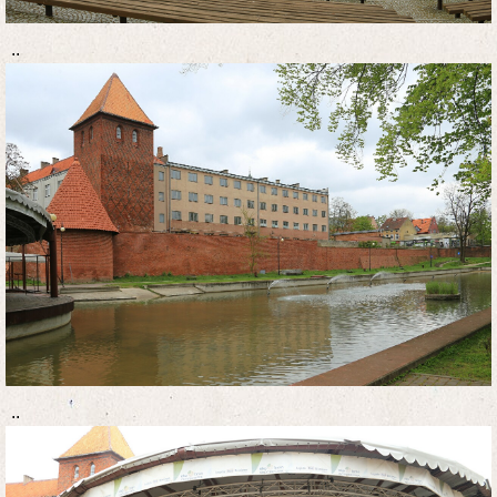
..
..