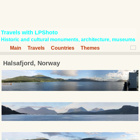
Travels with LPShoto
Historic and cultural monuments, architecture, museums
Main
Travels
Countries
Themes
Halsafjord, Norway