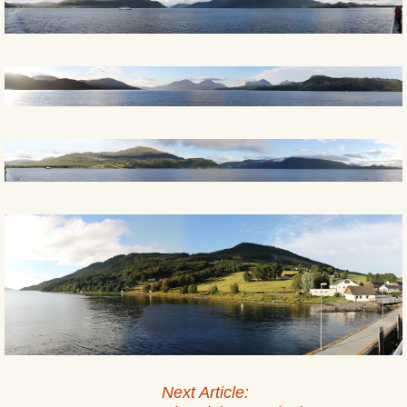
Next Article: