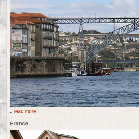
...
read more
France