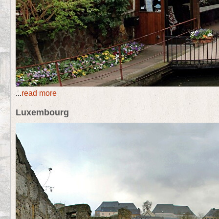
...
read more
Luxembourg