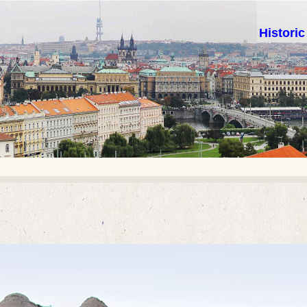
Histori