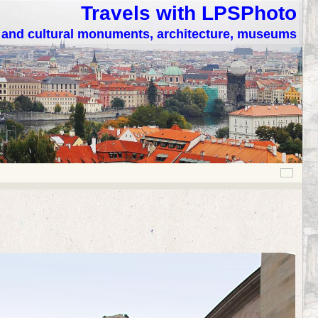
Travels with LPSPhoto
c and cultural monuments, architecture, museums