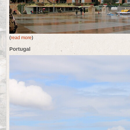
(
read more
)
Portugal