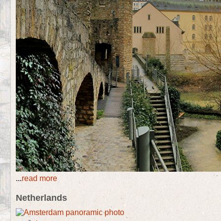
...
read more
Netherlands