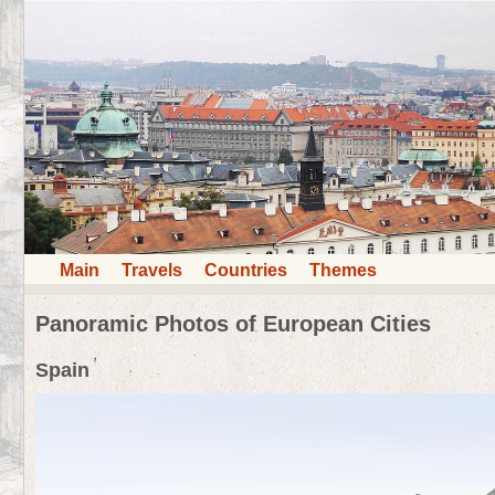
Main
Travels
Countries
Themes
Panoramic Photos of European Cities
Spain