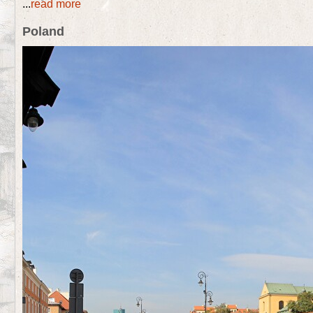
...
read more
Poland