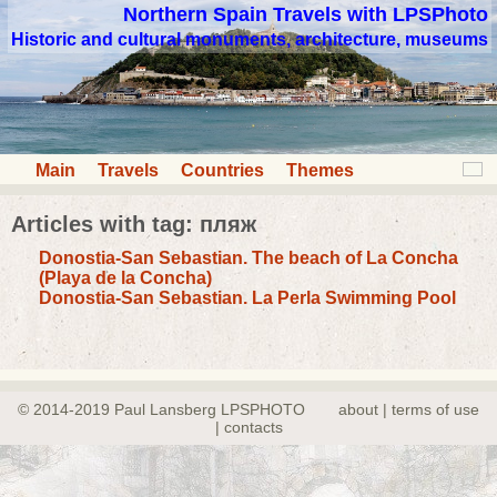
Northern Spain Travels with LPSPhoto
Historic and cultural monuments, architecture, museums
Main
Travels
Countries
Themes
Articles with tag: пляж
Donostia-San Sebastian. The beach of La Concha
(Playa de la Concha)
Donostia-San Sebastian. La Perla Swimming Pool
© 2014-2019 Paul Lansberg LPSPHOTO
about | terms of use
| contacts