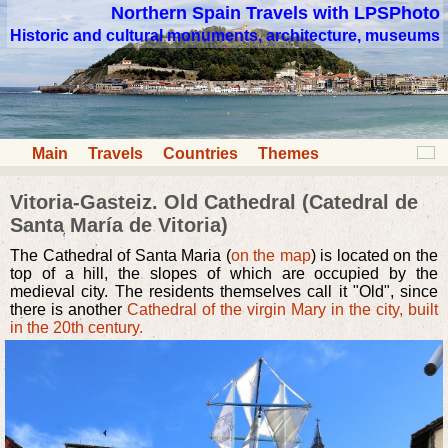
Northern Spain Travels with LPSPhoto
Historic and cultural monuments, architecture, museums
Main
Travels
Countries
Themes
Vitoria-Gasteiz. Old Cathedral (Catedral de
Santa María de Vitoria)
The Cathedral of Santa Maria (
on the map
) is located on the
top of a hill, the slopes of which are occupied by the
medieval city. The residents themselves call it "Old", since
there is another
Cathedral of the virgin Mary in the city, built
in the 20th century.