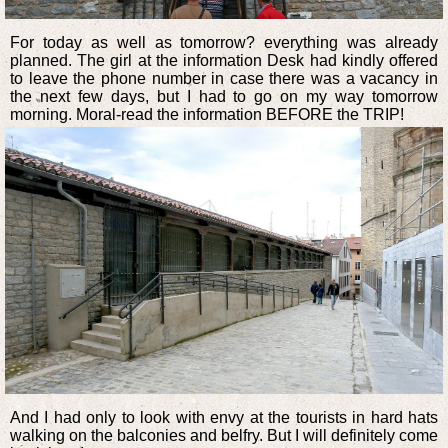
For today as well as tomorrow? everything was already
planned. The girl at the information Desk had kindly offered
to leave the phone number in case there was a vacancy in
the next few days, but I had to go on my way tomorrow
morning. Moral-read the information BEFORE the TRIP!
And I had only to look with envy at the tourists in hard hats
walking on the balconies and belfry. But I will definitely come