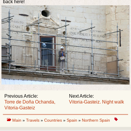
back here!
Previous Article:
Next Article:
Torre de Doña Ochanda,
Vitoria-Gasteiz. Night walk
Vitoria-Gasteiz
Main
»
Travels
»
Countries
»
Spain
»
Northern Spain