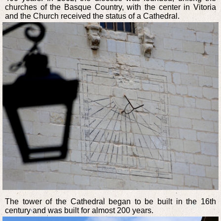
churches of the Basque Country, with the center in Vitoria
and the Church received the status of a Cathedral.
The tower of the Cathedral began to be built in the 16th
century and was built for almost 200 years.