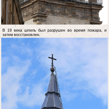
В 19 века шпиль был разрушен во время пожара, и
затем восстановлен.