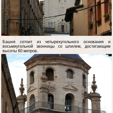
Башня сотоит из четырехугольного основания и
восьмиугольной звонницы со шпилем, достигающим
высоты 60 метров.