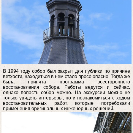
В 1994 году собор был закрыт для публики по причине
ветхости, находиться в нем стало просо опасно. Тогда же
была принята программа всестороннего
восстановления собора. Работы ведутся и сейчас,
однако попасть собор можно. На экскурсии можно не
только увидеть интерьеры, но и познакомиться с ходом
восстановительных работ, которые потребовали
применения оригинальных инженерных решений.