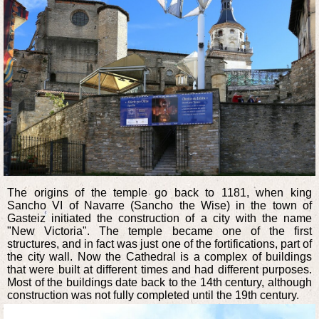
The origins of the temple go back to 1181, when king
Sancho VI of Navarre (Sancho the Wise) in the town of
Gasteiz initiated the construction of a city with the name
"New Victoria". The temple became one of the first
structures, and in fact was just one of the fortifications, part of
the city wall. Now the Cathedral is a complex of buildings
that were built at different times and had different purposes.
Most of the buildings date back to the 14th century, although
construction was not fully completed until the 19th century.