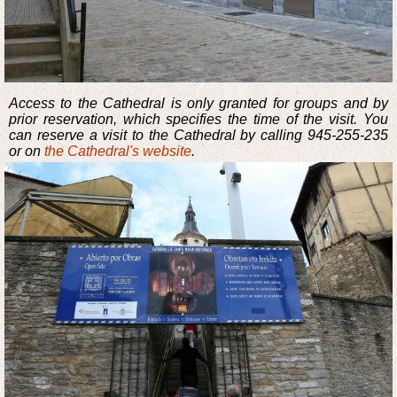
Access to the Cathedral is only granted for groups and by
prior reservation, which specifies the time of the visit. You
can reserve a visit to the Cathedral by calling 945-255-235
or on
the Cathedral's website
.