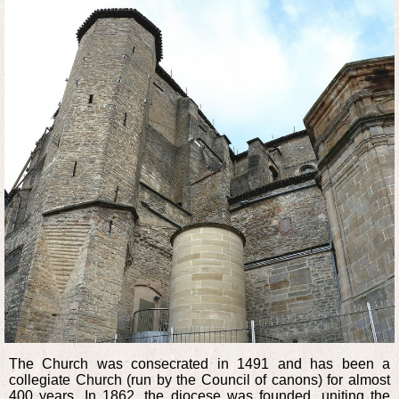
The Church was consecrated in 1491 and has been a
collegiate Church (run by the Council of canons) for almost
400 years. In 1862, the diocese was founded, uniting the