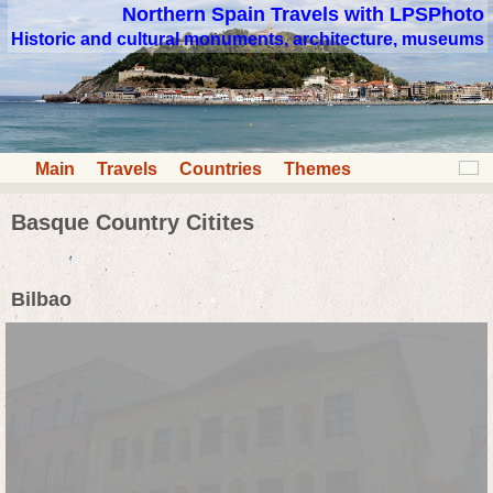
Northern Spain Travels with LPSPhoto
Historic and cultural monuments, architecture, museums
Main
Travels
Countries
Themes
Basque Country Citites
Bilbao