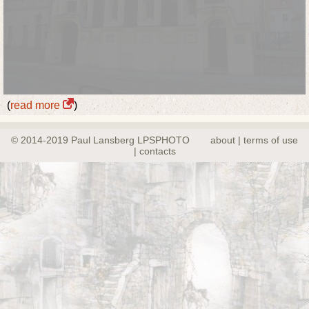
(
read more
)
© 2014-2019 Paul Lansberg LPSPHOTO
about | terms of use
| contacts