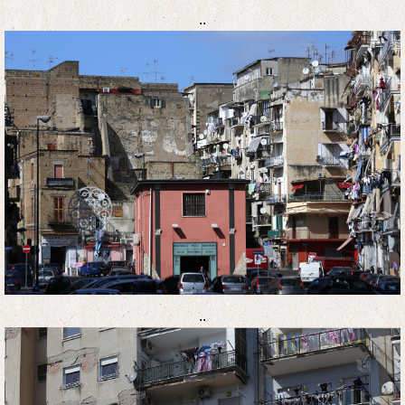
..
..