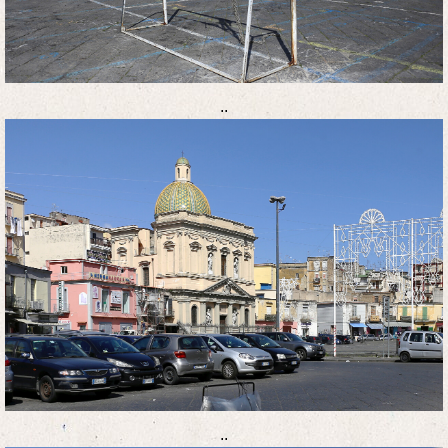
..
..