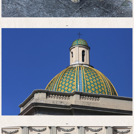
..
..