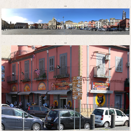
..
..