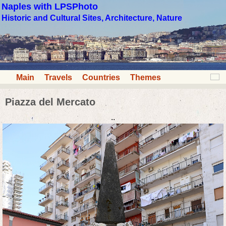
Naples with LPSPhoto
Historic and Cultural Sites, Architecture, Nature
Main
Travels
Countries
Themes
Piazza del Mercato
..