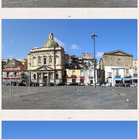
..
..