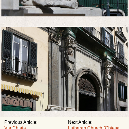
..
Previous Article:
Next Article:
Via Chiaia
Lutheran Church (Chiesa