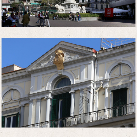
..
..