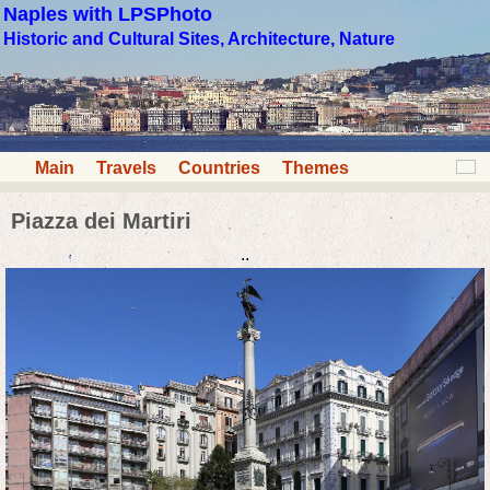
Naples with LPSPhoto
Historic and Cultural Sites, Architecture, Nature
Main
Travels
Countries
Themes
Piazza dei Martiri
..