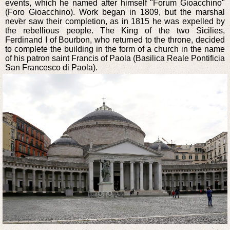
events, which he named after himself "Forum Gioacchino"
(Foro Gioacchino). Work began in 1809, but the marshal
never saw their completion, as in 1815 he was expelled by
the rebellious people. The King of the two Sicilies,
Ferdinand I of Bourbon, who returned to the throne, decided
to complete the building in the form of a church in the name
of his patron saint Francis of Paola (Basilica Reale Pontificia
San Francesco di Paola).