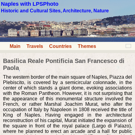
Naples with LPSPhoto
Historic and Cultural Sites, Architecture, Nature
Main
Travels
Countries
Themes
Basilica Reale Pontificia San Francesco di
Paola
The western border of the main square of Naples, Piazza del
Plebiscito, is covered by a semicircular colonnade, in the
center of which stands a giant dome, evoking associations
with the Roman Pantheon. However, it is not surprising that
the appearance of this monumental structure involved the
French, or rather Marshal Joachim Murat, who after the
occupation of Italy by Napoleon in 1808 received the title of
King of Naples. Having engaged in the architectural
reconstruction of his capital, Murat initiated the expansion of
the square in front of the royal palace (Largo di Palazo),
where he planned to erect an arcade and a hall for public