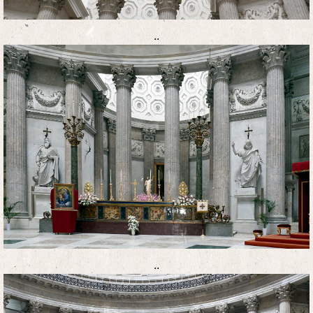
..
..