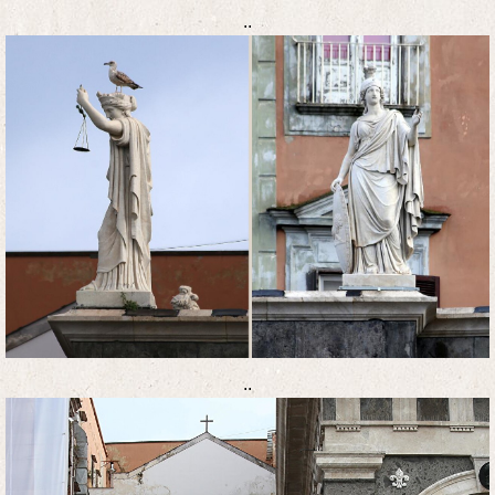
..
..