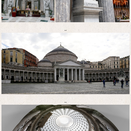
..
..