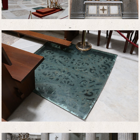
..
..