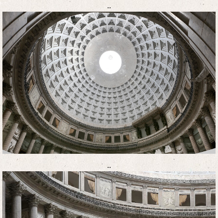
..
..