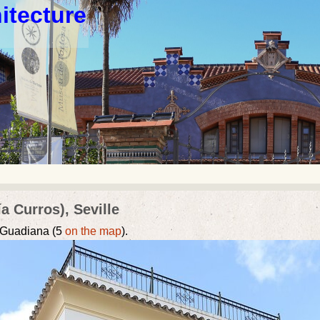
itecture
a Curros), Seville
e Guadiana (5
on the map
).