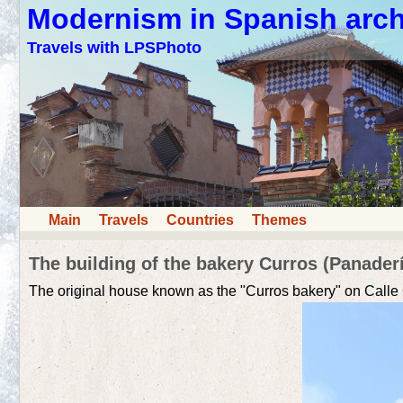
Modernism in Spanish arch
Travels with LPSPhoto
Main
Travels
Countries
Themes
The building of the bakery Curros (Panaderí
The original house known as the "Curros bakery" on Call