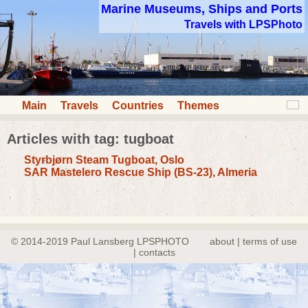
Marine Museums, Ships and Ports
Travels with LPSPhoto
Main
Travels
Countries
Themes
Articles with tag: tugboat
Styrbjørn Steam Tugboat, Oslo
SAR Mastelero Rescue Ship (BS-23), Almeria
© 2014-2019 Paul Lansberg LPSPHOTO
about | terms of use
| contacts