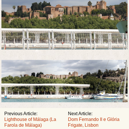
Previous Article:
Next Article:
Lighthouse of Málaga (La
Dom Fernando II e Glória
Farola de Málaga)
Frigate, Lisbon