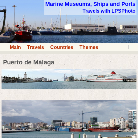
Marine Museums, Ships and Ports
Travels with LPSPhoto
Main
Travels
Countries
Themes
Puerto de Málaga