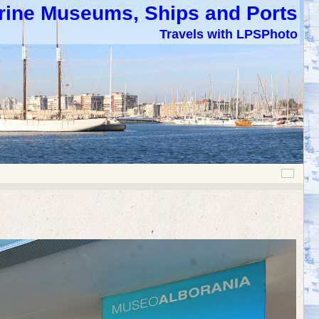
rine Museums, Ships and Ports
Travels with LPSPhoto