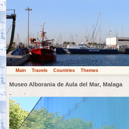
Main
Travels
Countries
Themes
Museo Alborania de Aula del Mar, Malaga
..