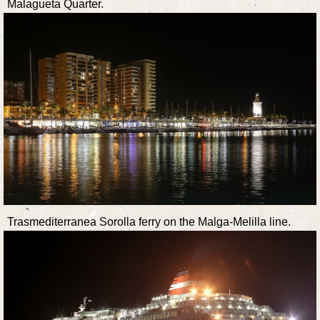
Malagueta Quarter.
Trasmediterranea Sorolla ferry on the Malga-Melilla line.