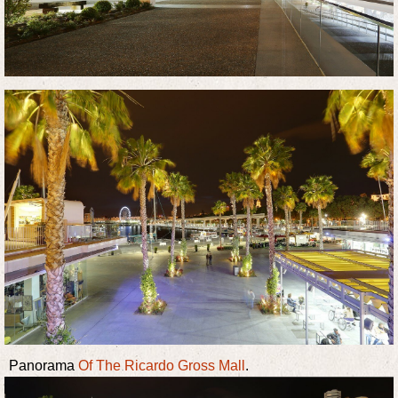
Panorama
Of The Ricardo Gross Mall
.