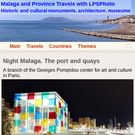
Malaga and Province Travels with LPSPhoto
Historic and cultural monuments, architecture, museums
Main
Travels
Countries
Themes
Night Malaga. The port and quays
A branch of the Georges Pompidou center for art and culture
in Paris.