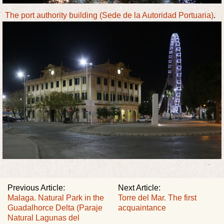
The port authority building (Sede de la Autoridad Portuaria)
.
Previous Article:
Next Article:
Malaga. Natural Park in the
Torre del Mar. The first
Guadalhorce Delta (Paraje
acquaintance
Natural Lagunas del