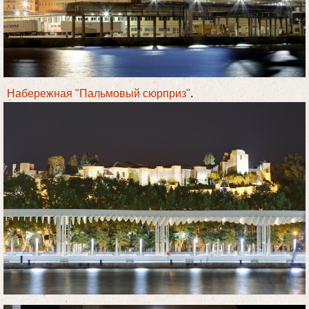
Набережная "Пальмовый сюрприз"
.