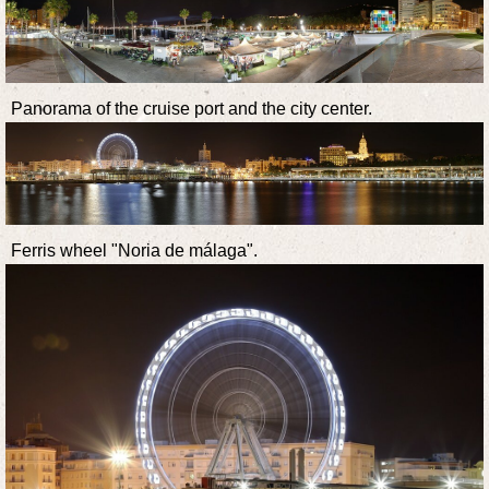
Panorama of the cruise port and the city center.
Ferris wheel "Noria de málaga".