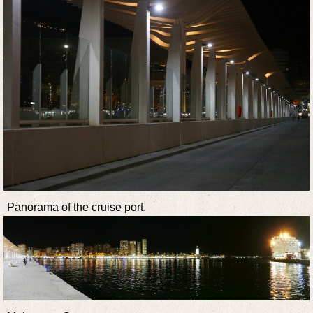
Panorama of the cruise port.