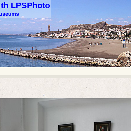
ith LPSPhoto
 museums