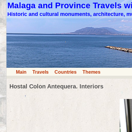
Malaga and Province Travels w
Historic and cultural monuments, architecture,
Main
Travels
Countries
Themes
Hostal Colon Antequera. Interiors