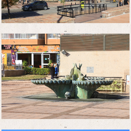
..
..