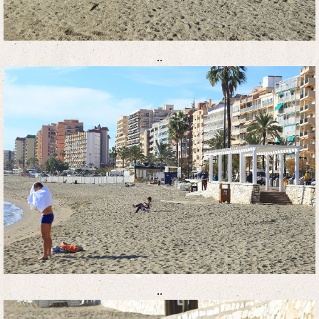
..
..