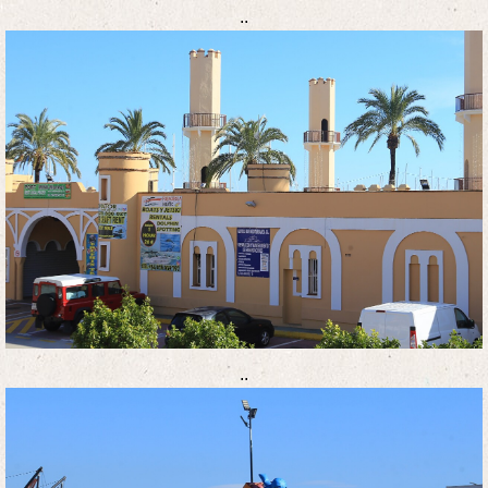
..
..