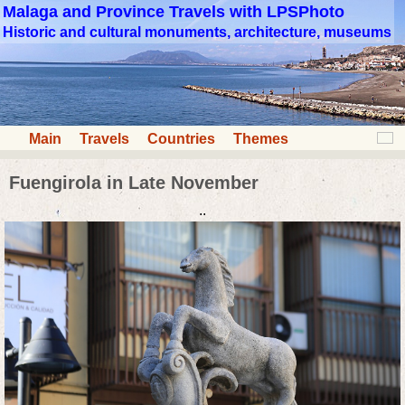
Malaga and Province Travels with LPSPhoto
Historic and cultural monuments, architecture, museums
Main
Travels
Countries
Themes
Fuengirola in Late November
..