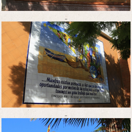
..
..