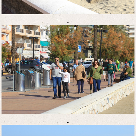
..
..