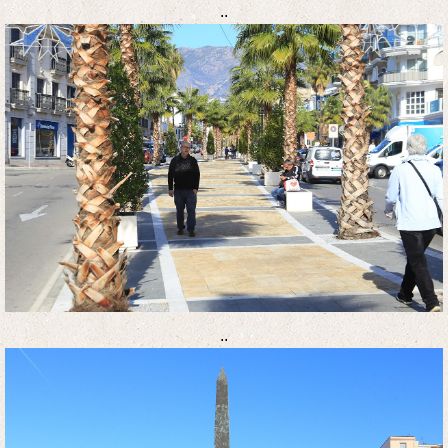
..
..