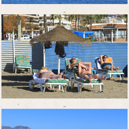
..
..