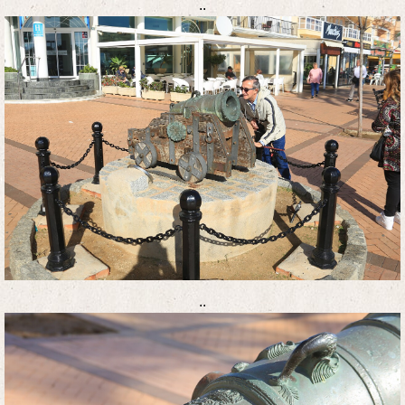
..
..