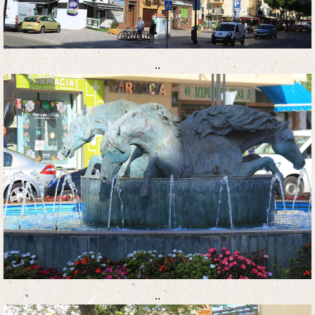
..
..