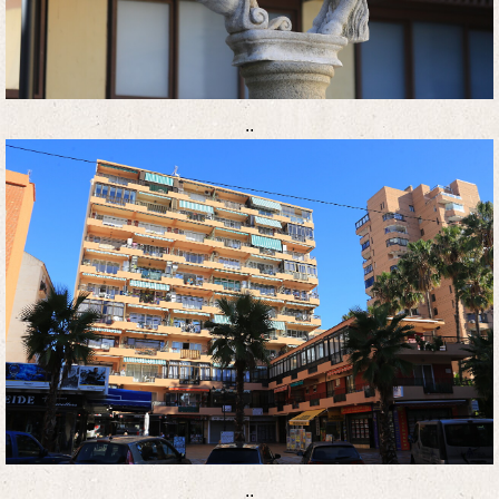
..
..