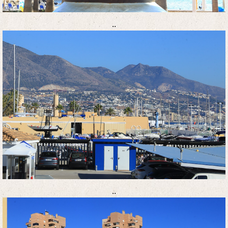
..
..