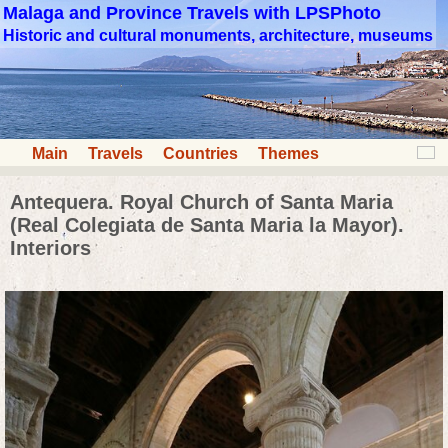
Malaga and Province Travels with LPSPhoto
Historic and cultural monuments, architecture, museums
Main
Travels
Countries
Themes
Antequera. Royal Church of Santa Maria
(Real Colegiata de Santa Maria la Mayor).
Interiors