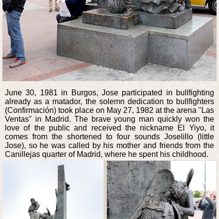
June 30, 1981 in Burgos, Jose participated in bullfighting
already as a matador, the solemn dedication to bullfighters
(Confirmación) took place on May 27, 1982 at the arena "Las
Ventas" in Madrid. The brave young man quickly won the
love of the public and received the nickname El Yiyo, it
comes from the shortened to four sounds Joselillo (little
Jose), so he was called by his mother and friends from the
Canillejas quarter of Madrid, where he spent his childhood.