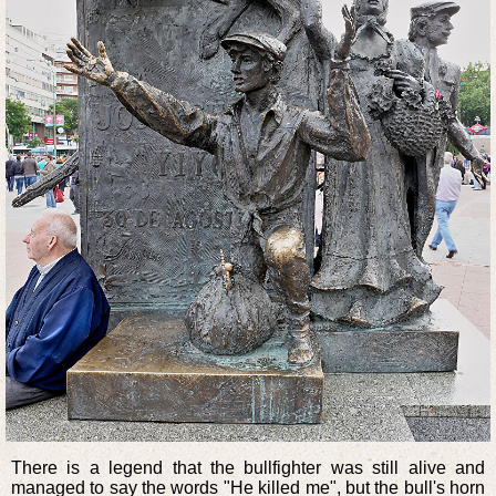
There is a legend that the bullfighter was still alive and
managed to say the words "He killed me", but the bull's horn