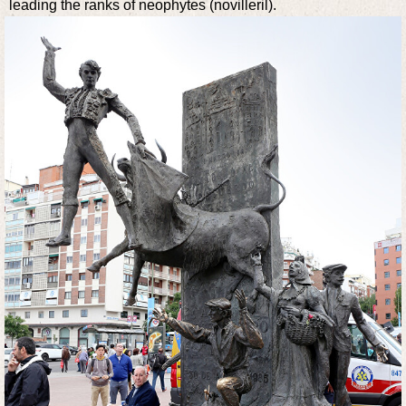
leading the ranks of neophytes (novilleril).