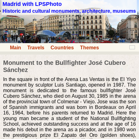
Madrid with LPSPhoto
Historic and cultural monuments, architecture, museums
Main
Travels
Countries
Themes
Monument to the Bullfighter José Cubero
Sánchez
In the square in front of the Arena Las Ventas is the El Yiyo
monument by sculptor Luis Santiago, opened in 1987. The
monument is dedicated to the famous bullfighter José
Cubero Sánchez, who died on August 30, 1985 in the arena
of the provincial town of Colmenar - Viejo. Jose was the son
of Spanish immigrants and was born in Bordeaux on April
16, 1964, before his parents returned to Madrid. Here the
young man became a student of the National Bullfighting
School, achieved outstanding success and at the age of 16
made his debut in the arena as a picador, and in 1980 won
the prestigious prize El Zapato del Oro (golden shoes),