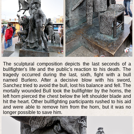
The sculptural composition depicts the last seconds of a
bullfighter's life and the public's reaction to his death. The
tragedy occurred during the last, sixth, fight with a bull
named Burlero. After a decisive blow with his sword,
Sanchez tried to avoid the bull, lost his balance and fell. The
mortally wounded Bull took the bullfighter by the horns, the
left horn pierced the chest below the left shoulder blade and
hit the heart. Other bullfighting participants rushed to his aid
and were able to remove him from the horn, but it was no
longer possible to save him.