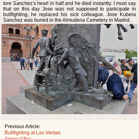
tore Sanchez's heart in half and he died instantly. I must say
that on this day Jose was not supposed to participate in
bullfighting, he replaced his sick colleague. Jose Kubera
Sanchez was buried in the Almudena Cemetery in Madrid.
Previous Article:
Bullfighting at Las Ventas
Arena (18+)