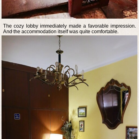
The cozy lobby immediately made a favorable impression.
And the accommodation itself was quite comfortable.