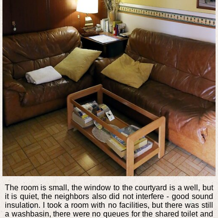
The room is small, the window to the courtyard is a well, but
it is quiet, the neighbors also did not interfere - good sound
insulation. I took a room with no facilities, but there was still
a washbasin, there were no queues for the shared toilet and