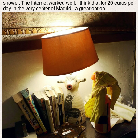
shower. The Internet worked well. I think that for 20 euros per
day in the very center of Madrid - a great option.