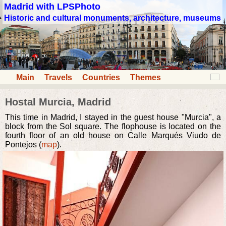
Madrid with LPSPhoto
Historic and cultural monuments, architecture, museums
Main
Travels
Countries
Themes
Hostal Murcia, Madrid
This time in Madrid, I stayed in the guest house "Murcia", a
block from the Sol square. The flophouse is located on the
fourth floor of an old house on Calle Marqués Viudo de
Pontejos (
map
).