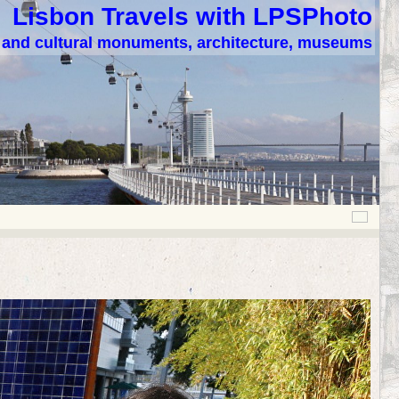
Lisbon Travels with LPSPhoto
c and cultural monuments, architecture, museums