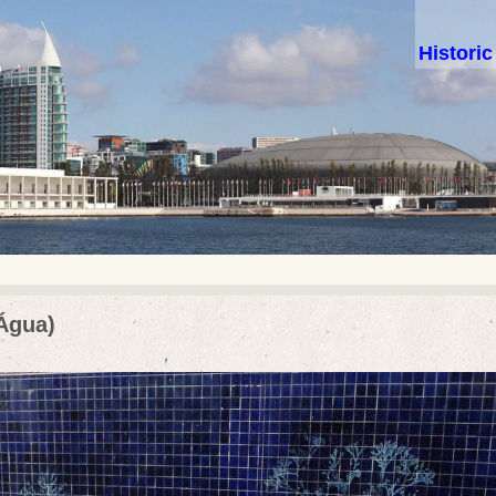
Histori
 Água)