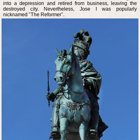
into a depression and retired from business, leaving the
destroyed city. Nevertheless, Jose I was popularly
nicknamed "The Reformer".