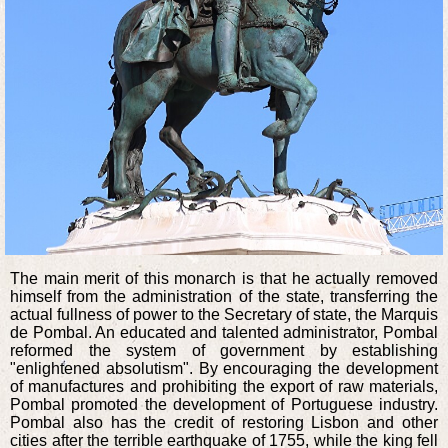
The main merit of this monarch is that he actually removed
himself from the administration of the state, transferring the
actual fullness of power to the Secretary of state, the Marquis
de Pombal. An educated and talented administrator, Pombal
reformed the system of government by establishing
"enlightened absolutism". By encouraging the development
of manufactures and prohibiting the export of raw materials,
Pombal promoted the development of Portuguese industry.
Pombal also has the credit of restoring Lisbon and other
cities after the terrible earthquake of 1755, while the king fell