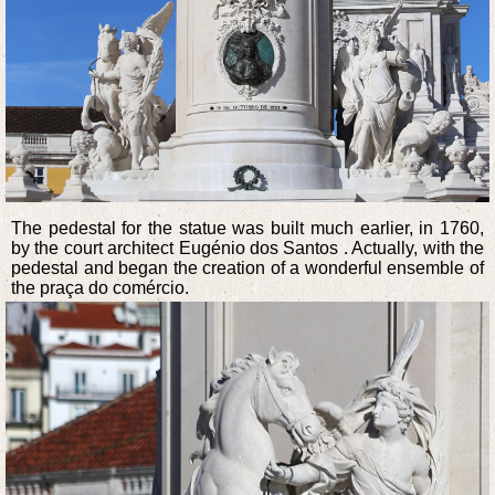
The pedestal for the statue was built much earlier, in 1760,
by the court architect Eugénio dos Santos . Actually, with the
pedestal and began the creation of a wonderful ensemble of
the praça do comércio.