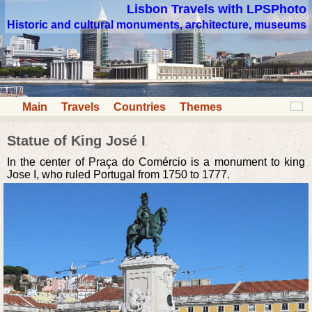
Lisbon Travels with LPSPhoto
Historic and cultural monuments, architecture, museums
Main
Travels
Countries
Themes
Statue of King José I
In the center of Praça do Comércio is a monument to king
Jose I, who ruled Portugal from 1750 to 1777.