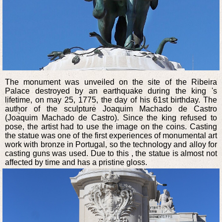
The monument was unveiled on the site of the Ribeira
Palace destroyed by an earthquake during the king 's
lifetime, on may 25, 1775, the day of his 61st birthday. The
author of the sculpture Joaquim Machado de Castro
(Joaquim Machado de Castro). Since the king refused to
pose, the artist had to use the image on the coins. Casting
the statue was one of the first experiences of monumental art
work with bronze in Portugal, so the technology and alloy for
casting guns was used. Due to this , the statue is almost not
affected by time and has a pristine gloss.