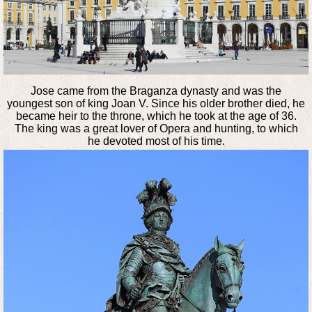
Jose came from the Braganza dynasty and was the
youngest son of king Joan V. Since his older brother died, he
became heir to the throne, which he took at the age of 36.
The king was a great lover of Opera and hunting, to which
he devoted most of his time.