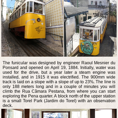
The funicular was designed by engineer Raoul Mesnier du
Ponsard and opened on April 19, 1884. Initially, water was
used for the drive, but a year later a steam engine was
installed, and in 1915 it was electrified. The 900mm wide
track is laid on a slope with a slope of up to 23%. The line is
only 188 meters long and in a couple of minutes you will
climb the Rua Câmara Pestana, from where you can start
exploring the Pena quarter. A block north of the upper station
is a small Torel Park (Jardim do Torel) with an observation
deck.