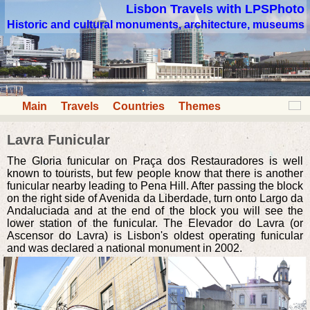
Lisbon Travels with LPSPhoto
Historic and cultural monuments, architecture, museums
Main
Travels
Countries
Themes
Lavra Funicular
The Gloria funicular on Praça dos Restauradores is well
known to tourists, but few people know that there is another
funicular nearby leading to Pena Hill. After passing the block
on the right side of Avenida da Liberdade, turn onto Largo da
Andaluciada and at the end of the block you will see the
lower station of the funicular. The Elevador do Lavra (or
Ascensor do Lavra) is Lisbon's oldest operating funicular
and was declared a national monument in 2002.