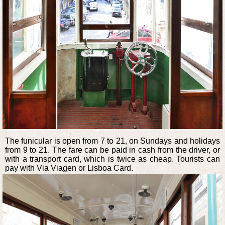
The funicular is open from 7 to 21, on Sundays and holidays
from 9 to 21. The fare can be paid in cash from the driver, or
with a transport card, which is twice as cheap. Tourists can
pay with Via Viagen or Lisboa Card.