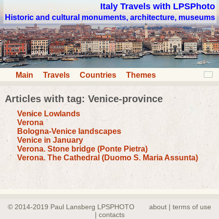
Italy Travels with LPSPhoto
Historic and cultural monuments, architecture, museums
Main
Travels
Countries
Themes
Articles with tag: Venice-province
Venice Lowlands
Verona
Bologna-Venice landscapes
Venice in January
Verona. Stone bridge (Ponte Pietra)
Verona. The Cathedral (Duomo S. Maria Assunta)
© 2014-2019 Paul Lansberg LPSPHOTO
about | terms of use
| contacts