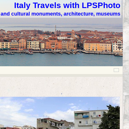
Italy Travels with LPSPhoto
c and cultural monuments, architecture, museums