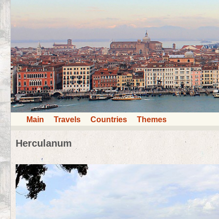
Main
Travels
Countries
Themes
Herculanum