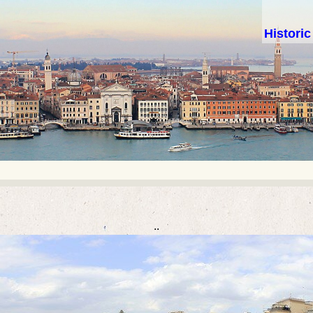
Histori
..