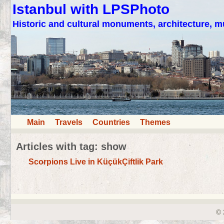
Istanbul with LPSPhoto
Historic and cultural monuments, architecture,
Main
Travels
Countries
Themes
Articles with tag: show
Scorpions Live in KüçükÇiftlik Park
© 