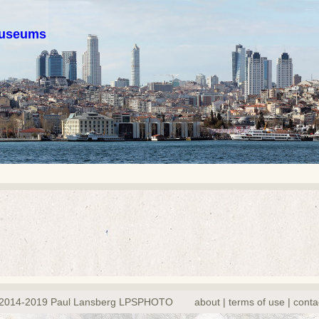
 museums
2014-2019 Paul Lansberg LPSPHOTO
about | terms of use | conta