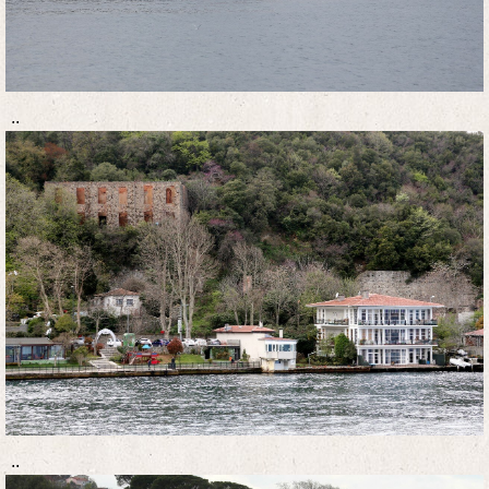
..
..