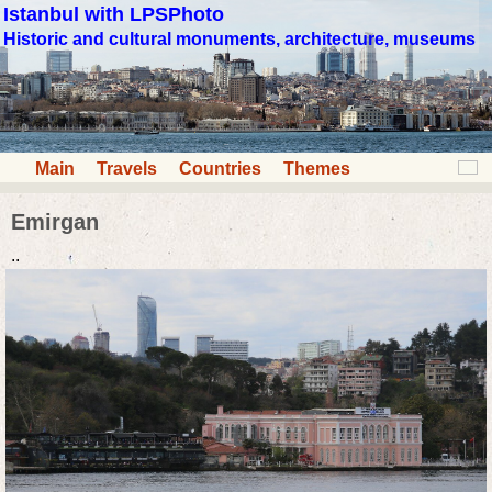
Istanbul with LPSPhoto
Historic and cultural monuments, architecture, museums
Main
Travels
Countries
Themes
Emirgan
..