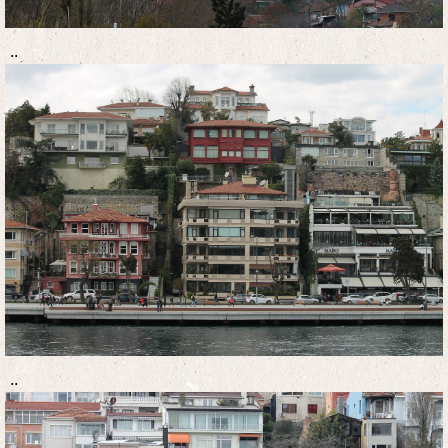
..
..