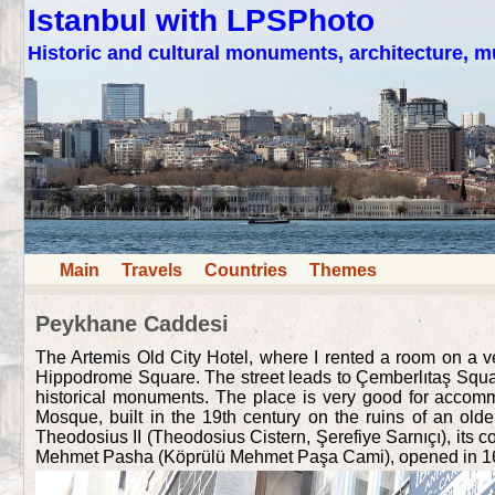
Istanbul with LPSPhoto
Historic and cultural monuments, architecture,
Main
Travels
Countries
Themes
Peykhane Caddesi
The Artemis Old City Hotel, where I rented a room on a 
Hippodrome Square. The street leads to Çemberlıtaş Square,
historical monuments. The place is very good for accommo
Mosque, built in the 19th century on the ruins of an old
Theodosius II (Theodosius Cistern, Şerefiye Sarnıçı), its
Mehmet Pasha (Köprülü Mehmet Paşa Cami), opened in 1