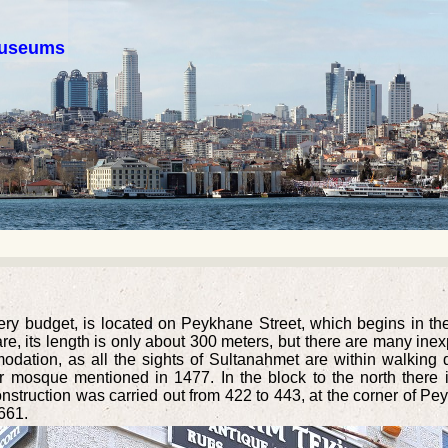
 museums
very budget, is located on Peykhane Street, which begins in t
 its length is only about 300 meters, but there are many inexp
dation, as all the sights of Sultanahmet are within walking di
er mosque mentioned in 1477. In the block to the north there
 construction was carried out from 422 to 443, at the corner of
661.