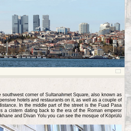
he southwest corner of Sultanahmet Square, also known as
ensive hotels and restaurants on it, as well as a couple of
stance. In the middle part of the street is the Fuad Pasa
 is a cistern dating back to the era of the Roman emperor
 Peykhane and Divan Yolu you can see the mosque of Köprülü