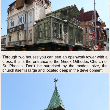
Through two houses you can see an openwork tower with a
cross, this is the entrance to the Greek Orthodox Church of
St. Phocas. Don't be surprised by the modest size, the
church itself is large and located deep in the development.