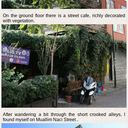
On the ground floor there is a street cafe, richly decorated
with vegetation.
After wandering a bit through the short crooked alleys, I
found myself on Muallim Naci Street .