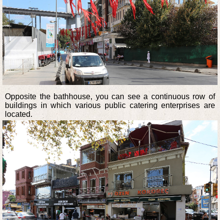
Opposite the bathhouse, you can see a continuous row of
buildings in which various public catering enterprises are
located.