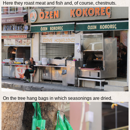
Here they roast meat and fish and, of course, chestnuts.
On the tree hang bags in which seasonings are dried.