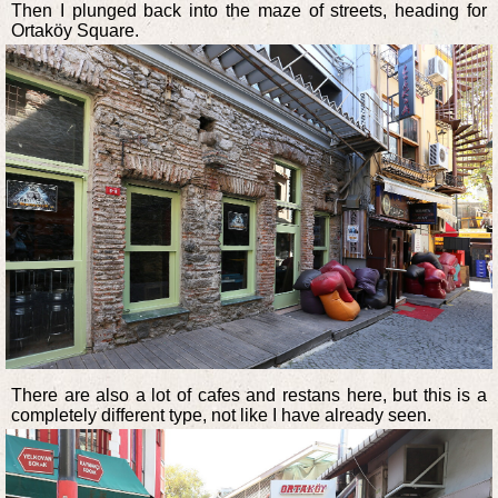
Then I plunged back into the maze of streets, heading for
Ortaköy Square.
There are also a lot of cafes and restans here, but this is a
completely different type, not like I have already seen.