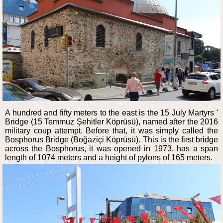
A hundred and fifty meters to the east is the 15 July Martyrs '
Bridge (15 Temmuz Şehitler Köprüsü), named after the 2016
military coup attempt. Before that, it was simply called the
Bosphorus Bridge (Boğaziçi Köprüsü). This is the first bridge
across the Bosphorus, it was opened in 1973, has a span
length of 1074 meters and a height of pylons of 165 meters.