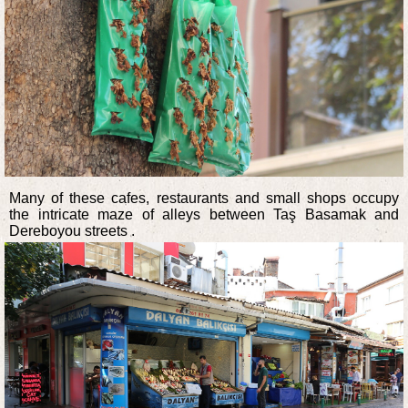
Many of these cafes, restaurants and small shops occupy
the intricate maze of alleys between Taş Basamak and
Dereboyou streets .