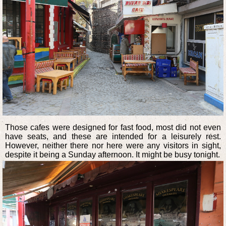
Those cafes were designed for fast food, most did not even
have seats, and these are intended for a leisurely rest.
However, neither there nor here were any visitors in sight,
despite it being a Sunday afternoon. It might be busy tonight.