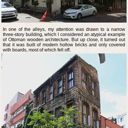
In one of the alleys, my attention was drawn to a narrow
three-story building, which I considered an atypical example
of Ottoman wooden architecture. But up close, it turned out
that it was built of modern hollow bricks and only covered
with boards, most of which fell off.