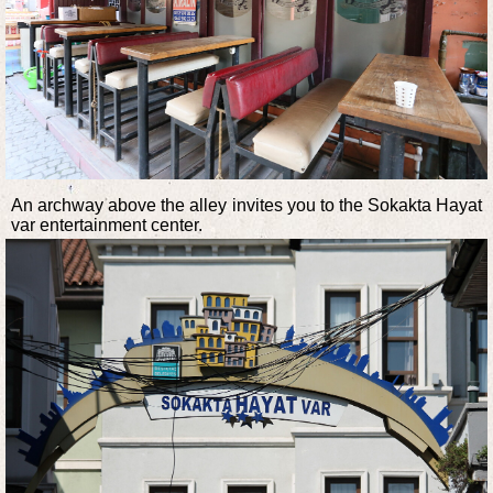
An archway above the alley invites you to the Sokakta Hayat
var entertainment center.