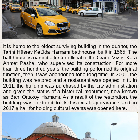
It is home to the oldest surviving building in the quarter, the
Tarihi Hüsrev Ketüda Hamamı bathhouse, built in 1565. The
bathhouse is named after an official of the Grand Vizier Kara
Ahmet Pasha, who supervised its construction. For more
than three hundred years, the building performed its original
function, then it was abandoned for a long time. In 2001, the
building was restored and a restaurant was opened in it. In
2011, the building was purchased by the city administration
and given the status of a historical monument, now known
as Bani Ortaköy Hamamı. As a result of the restoration, the
building was restored to its historical appearance and in
2017 a hall for holding cultural events was opened here.