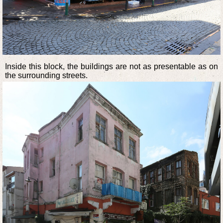
Inside this block, the buildings are not as presentable as on
the surrounding streets.