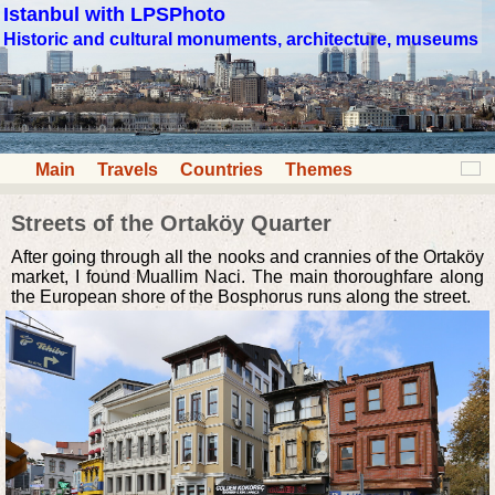
Istanbul with LPSPhoto
Historic and cultural monuments, architecture, museums
Main
Travels
Countries
Themes
Streets of the Ortaköy Quarter
After going through all the nooks and crannies of the Ortaköy
market, I found Muallim Naci. The main thoroughfare along
the European shore of the Bosphorus runs along the street.