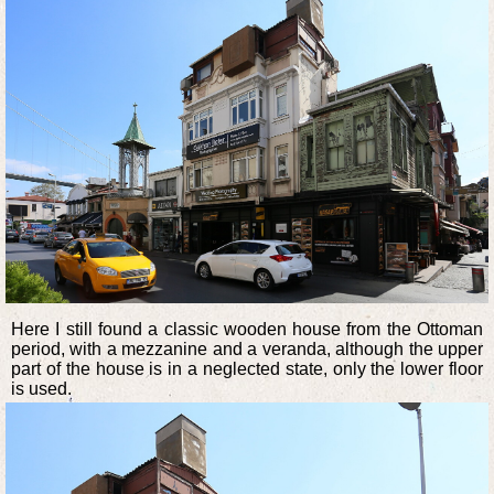
Here I still found a classic wooden house from the Ottoman
period, with a mezzanine and a veranda, although the upper
part of the house is in a neglected state, only the lower floor
is used.