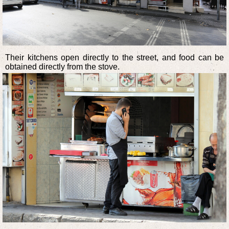
Their kitchens open directly to the street, and food can be
obtained directly from the stove.