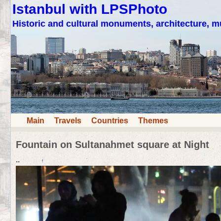
Istanbul with LPSPhoto
Historic and cultural monuments, architecture,
Main
Travels
Countries
Themes
Fountain on Sultanahmet square at Night
..