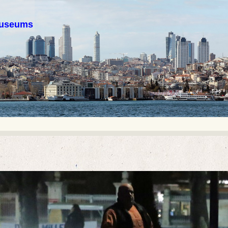
 museums