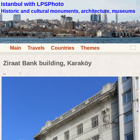
Istanbul with LPSPhoto
Historic and cultural monuments, architecture, museums
Main
Travels
Countries
Themes
Ziraat Bank building, Karaköy
..