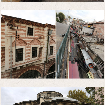
..
..