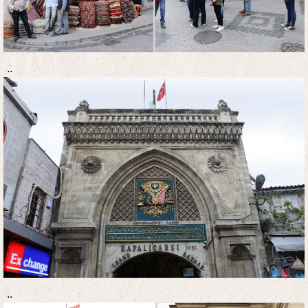
..
..