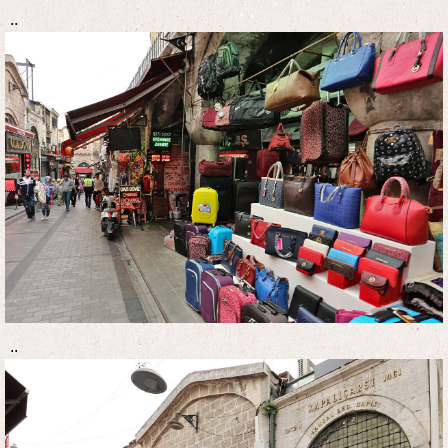
..
..