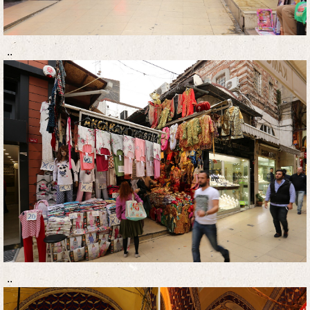
..
..