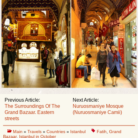
Previous Article:
Next Article:
The Surroundings Of The
Nuruosmaniye Mosque
Grand Bazaar. Eastern
(Nuruosmaniye Camii)
streets
Main
»
Travels
»
Countries
»
Istanbul
Fatih
,
Grand
Bazaar
,
Istanbul in October