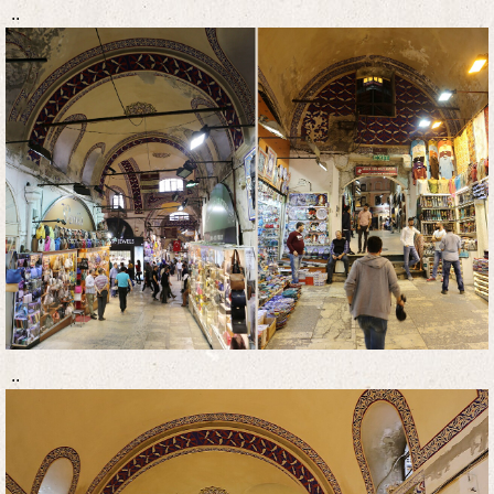
..
..