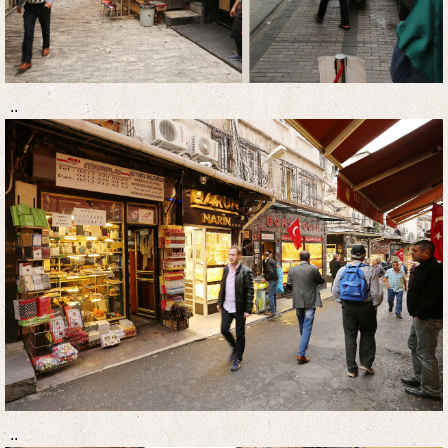
..
..