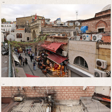
..
..