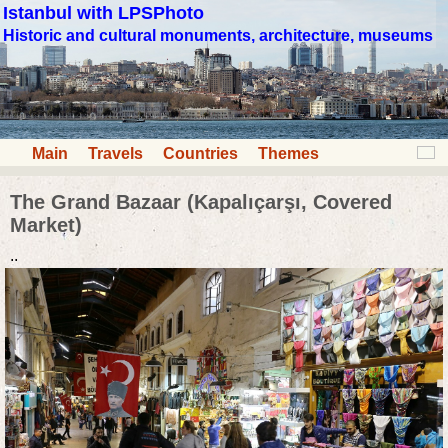
Istanbul with LPSPhoto
Historic and cultural monuments, architecture, museums
Main
Travels
Countries
Themes
The Grand Bazaar (Kapalıçarşı, Covered
Market)
..