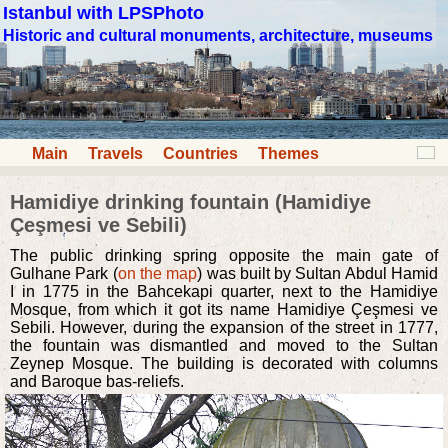
Istanbul with LPSPhoto
Historic and cultural monuments, architecture, museums
Main
Travels
Countries
Themes
Hamidiye drinking fountain (Hamidiye
Çeşmesi ve Sebili)
The public drinking spring opposite the main gate of
Gulhane Park (
on the map
) was built by Sultan Abdul Hamid
I in 1775 in the Bahcekapi quarter, next to the Hamidiye
Mosque, from which it got its name Hamidiye Çeşmesi ve
Sebili. However, during the expansion of the street in 1777,
the fountain was dismantled and moved to the Sultan
Zeynep Mosque. The building is decorated with columns
and Baroque bas-reliefs.