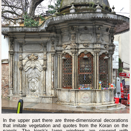
In the upper part there are three-dimensional decorations
that imitate vegetation and quotes from the Koran on the
panels. The kiosk's large windows are covered with