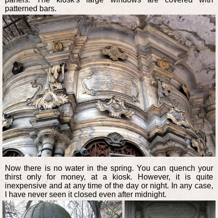
patterned bars.
Now there is no water in the spring. You can quench your
thirst only for money, at a kiosk. However, it is quite
inexpensive and at any time of the day or night. In any case,
I have never seen it closed even after midnight.