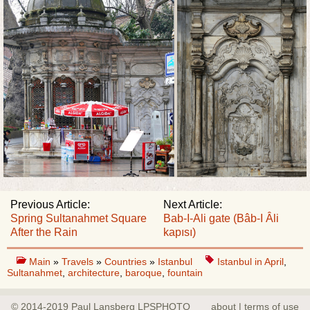
Previous Article:
Next Article:
Spring Sultanahmet Square
Bab-I-Ali gate (Bâb-I Âli
After the Rain
kapısı)
Main
»
Travels
»
Countries
»
Istanbul
Istanbul in April
,
Sultanahmet
,
architecture
,
baroque
,
fountain
© 2014-2019 Paul Lansberg LPSPHOTO
about | terms of use