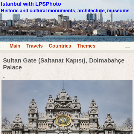
Istanbul with LPSPhoto
Historic and cultural monuments, architecture, museums
Main
Travels
Countries
Themes
Sultan Gate (Saltanat Kapısı), Dolmabahçe
Palace
..