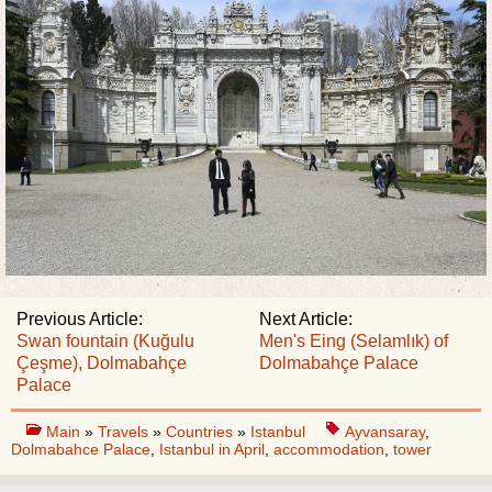
Previous Article:
Next Article:
Swan fountain (Kuğulu
Men's Eing (Selamlık) of
Çeşme), Dolmabahçe
Dolmabahçe Palace
Palace
Main
»
Travels
»
Countries
»
Istanbul
Ayvansaray
,
Dolmabahce Palace
,
Istanbul in April
,
accommodation
,
tower