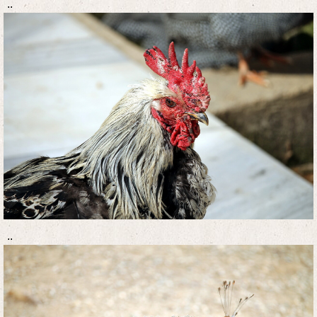
..
..