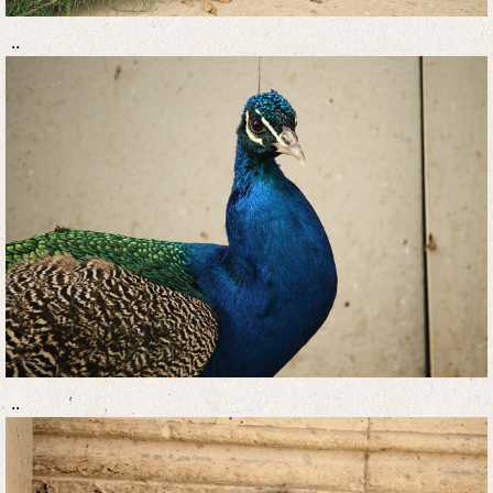
..
..