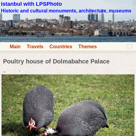
Istanbul with LPSPhoto
Historic and cultural monuments, architecture, museums
Main
Travels
Countries
Themes
Poultry house of Dolmabahce Palace
..