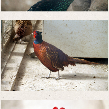
..
..