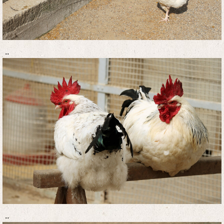
..
..