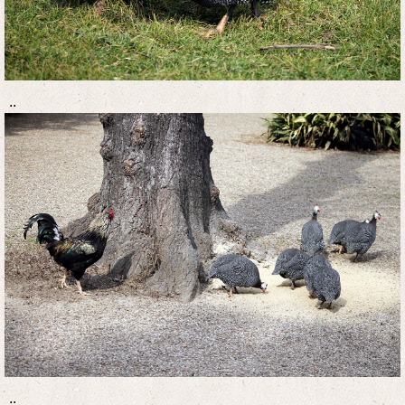
..
..