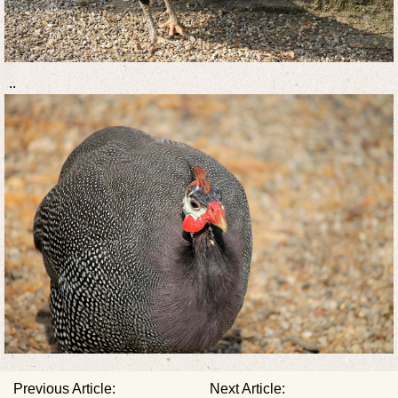
..
Previous Article:
Next Article: