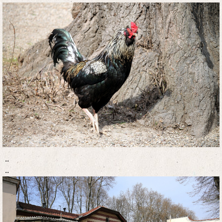
..
..