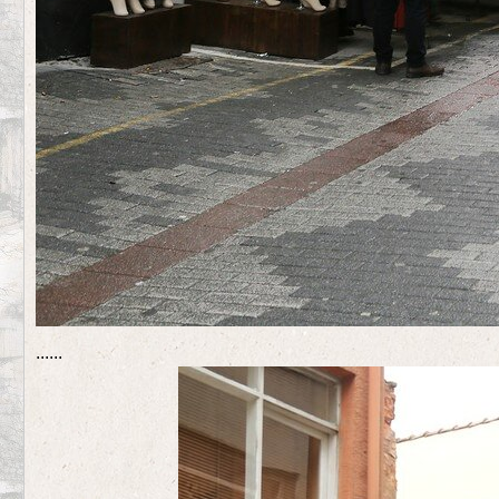
...
...