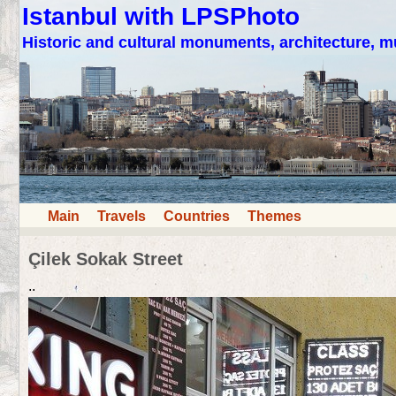
Istanbul with LPSPhoto
Historic and cultural monuments, architecture,
Main
Travels
Countries
Themes
Çilek Sokak Street
..