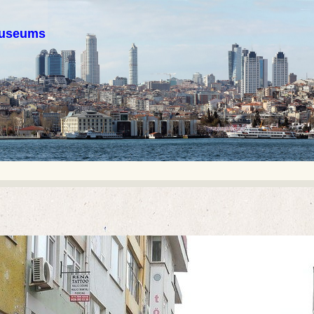
 museums