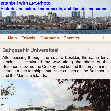
Istanbul with LPSPhoto
Historic and cultural monuments, architecture, museums
Main
Travels
Countries
Themes
Bahçeşehir Üniversitesi
After passing through the square Beşiktaş the same ferry
terminal, I continued my way along the shore of the
Bosphorus toward the Ortaköy. Just behind the ferry terminal
there is a pier for ships that make cruises on the Bosphorus
and the Marmara Islands.