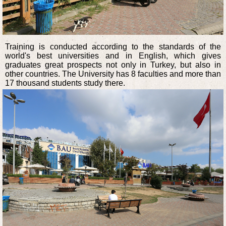
Training is conducted according to the standards of the
world's best universities and in English, which gives
graduates great prospects not only in Turkey, but also in
other countries. The University has 8 faculties and more than
17 thousand students study there.