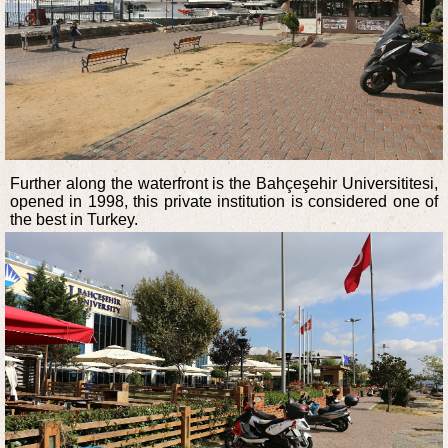
Further along the waterfront is the Bahçeşehir Universititesi,
opened in 1998, this private institution is considered one of
the best in Turkey.