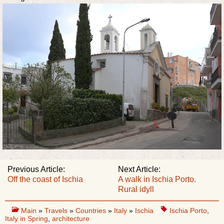
Previous Article:
Next Article:
Off the coast of Ischia
A walk in Ischia Porto.
Rural idyll
Main
»
Travels
»
Countries
»
Italy
»
Ischia
Ischia Porto
,
Italy in Spring
,
architecture