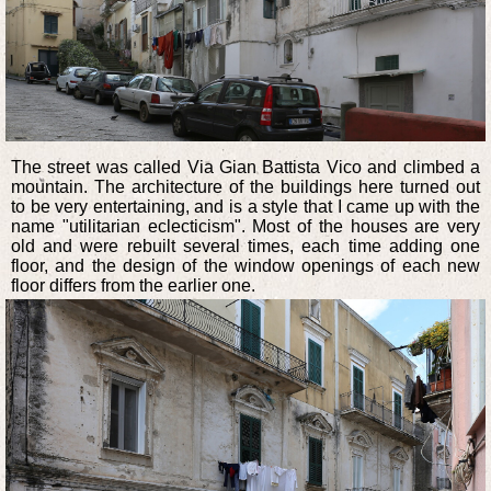
The street was called Via Gian Battista Vico and climbed a
mountain. The architecture of the buildings here turned out
to be very entertaining, and is a style that I came up with the
name "utilitarian eclecticism". Most of the houses are very
old and were rebuilt several times, each time adding one
floor, and the design of the window openings of each new
floor differs from the earlier one.