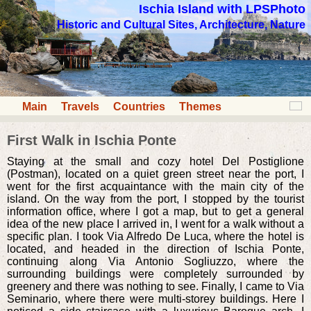
Ischia Island with LPSPhoto
Historic and Cultural Sites, Architecture, Nature
Main
Travels
Countries
Themes
First Walk in Ischia Ponte
Staying at the small and cozy hotel Del Postiglione
(Postman), located on a quiet green street near the port, I
went for the first acquaintance with the main city of the
island. On the way from the port, I stopped by the tourist
information office, where I got a map, but to get a general
idea of the new place I arrived in, I went for a walk without a
specific plan. I took Via Alfredo De Luca, where the hotel is
located, and headed in the direction of Ischia Ponte,
continuing along Via Antonio Sogliuzzo, where the
surrounding buildings were completely surrounded by
greenery and there was nothing to see. Finally, I came to Via
Seminario, where there were multi-storey buildings. Here I