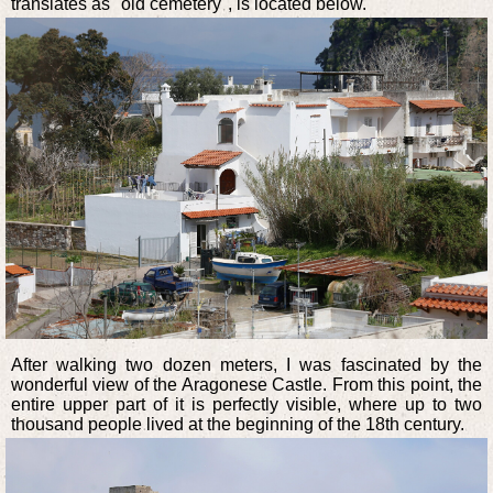
translates as "old cemetery", is located below.
After walking two dozen meters, I was fascinated by the
wonderful view of the Aragonese Castle. From this point, the
entire upper part of it is perfectly visible, where up to two
thousand people lived at the beginning of the 18th century.