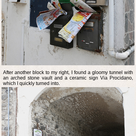
After another block to my right, I found a gloomy tunnel with
an arched stone vault and a ceramic sign Via Procidano,
which I quickly turned into.