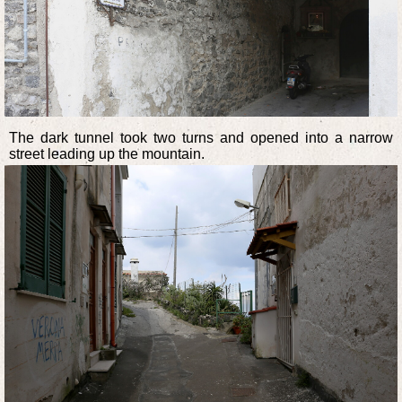
The dark tunnel took two turns and opened into a narrow
street leading up the mountain.