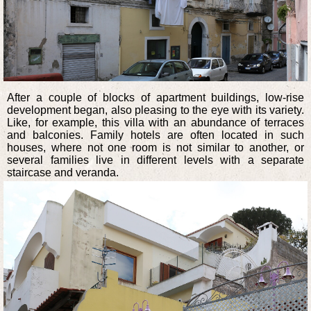
After a couple of blocks of apartment buildings, low-rise
development began, also pleasing to the eye with its variety.
Like, for example, this villa with an abundance of terraces
and balconies. Family hotels are often located in such
houses, where not one room is not similar to another, or
several families live in different levels with a separate
staircase and veranda.