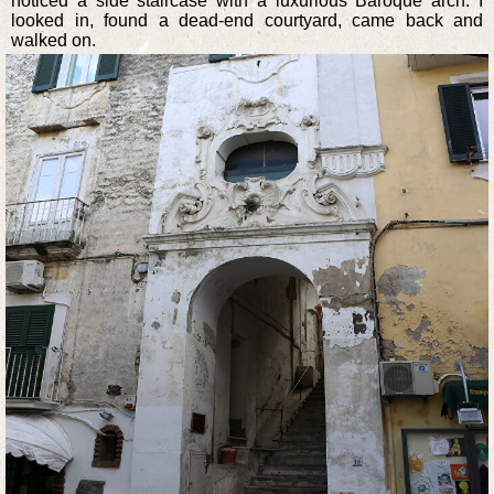
noticed a side staircase with a luxurious Baroque arch. I
looked in, found a dead-end courtyard, came back and
walked on.