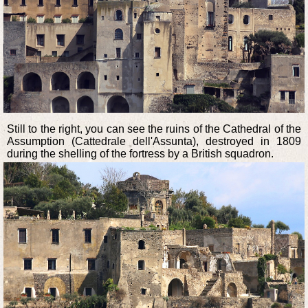
Still to the right, you can see the ruins of the Cathedral of the
Assumption (Cattedrale dell'Assunta), destroyed in 1809
during the shelling of the fortress by a British squadron.