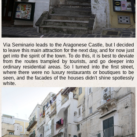
Via Seminario leads to the Aragonese Castle, but I decided
to leave this main attraction for the next day, and for now just
get into the spirit of the town. To do this, it is best to deviate
from the routes trampled by tourists, and go deeper into
ordinary residential areas. So I turned into the first street,
where there were no luxury restaurants or boutiques to be
seen, and the facades of the houses didn't shine spotlessly
white.