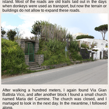
island. Most of the roads are old trails laid out in the days
when donkeys were used as transport, but now the terrain or
buildings do not allow to expand these roads.
After walking a hundred meters, I again found Via Gian
Battista Vico, and after another block I found a small church
named Maria del Carmine. The church was closed, and I
managed to look in the next day. In the meantime, I followed
along.