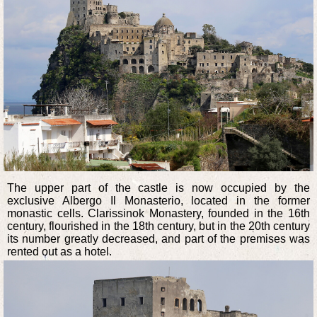
The upper part of the castle is now occupied by the
exclusive Albergo Il Monasterio, located in the former
monastic cells. Clarissinok Monastery, founded in the 16th
century, flourished in the 18th century, but in the 20th century
its number greatly decreased, and part of the premises was
rented out as a hotel.