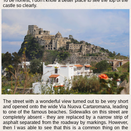
To be honest, I don't know a better place to see the top of the
castle so clearly.
The street with a wonderful view turned out to be very short
and opened onto the wide Via Nuova Cartaromana, leading
to one of the famous beaches. Sidewalks on this street are
completely absent - they are replaced by a narrow strip of
asphalt separated from the roadway by markings. However,
then I was able to see that this is a common thing on the