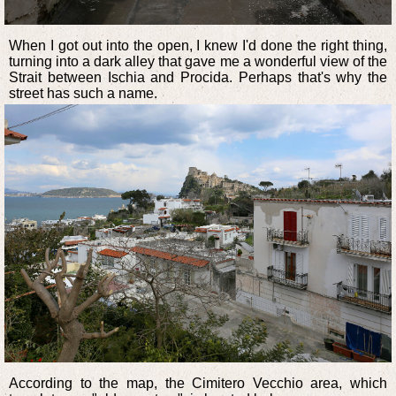
When I got out into the open, I knew I'd done the right thing,
turning into a dark alley that gave me a wonderful view of the
Strait between Ischia and Procida. Perhaps that's why the
street has such a name.
According to the map, the Cimitero Vecchio area, which