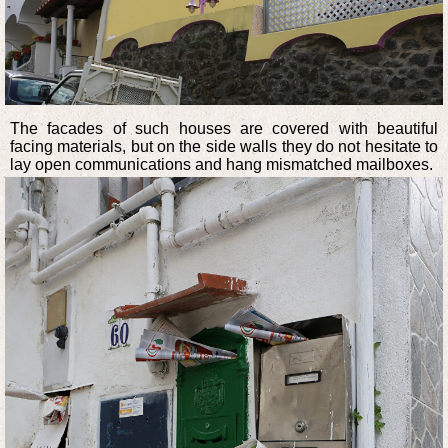
The facades of such houses are covered with beautiful
facing materials, but on the side walls they do not hesitate to
lay open communications and hang mismatched mailboxes.