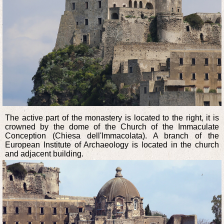
The active part of the monastery is located to the right, it is
crowned by the dome of the Church of the Immaculate
Conception (Chiesa dell'Immacolata). A branch of the
European Institute of Archaeology is located in the church
and adjacent building.