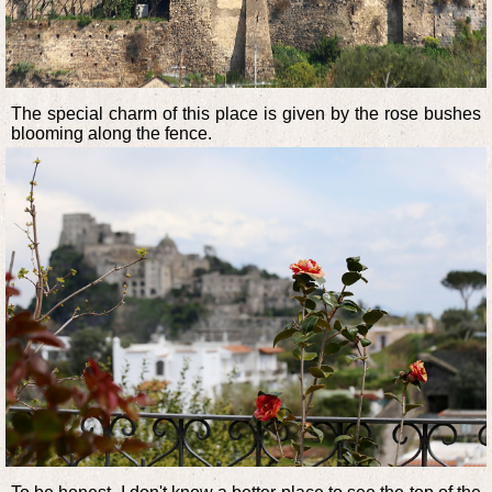
The special charm of this place is given by the rose bushes
blooming along the fence.