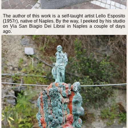
The author of this work is a self-taught artist Lello Esposito
(1957г), native of Naples. By the way, I peeked by his studio
on Via San Biagio Dei Librai in Naples a couple of days
ago.