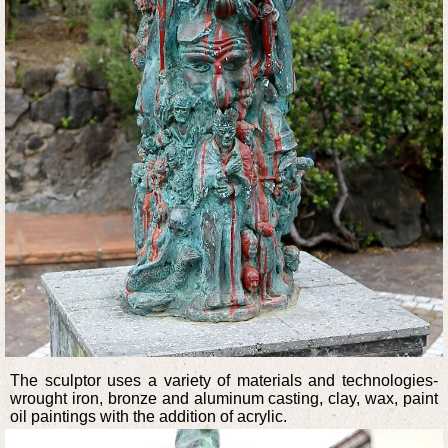
The sculptor uses a variety of materials and technologies-
wrought iron, bronze and aluminum casting, clay, wax, paint
oil paintings with the addition of acrylic.