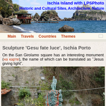
Ischia Island with LPSPhoto
Historic and Cultural Sites, Architecture, Nature
Main
Travels
Countries
Themes
Sculpture 'Gesu fate luce', Ischia Porto
On the San Girolamo square has an interesting monument
(
на карте
), the name of which can be translated as "Jesus
giving light".