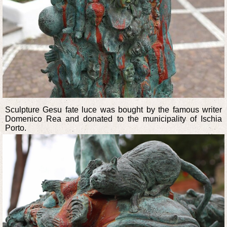
Sculpture Gesu fate luce was bought by the famous writer
Domenico Rea and donated to the municipality of Ischia
Porto.