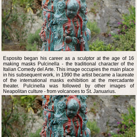
Esposito began his career as a sculptor at the age of 16
making masks Pulcinella - the traditional character of the
Italian Comedy del Arte. This image occupies the main place
in his subsequent work, in 1990 the artist became a laureate
of the international masks exhibition at the mercadante
theater. Pulcinella was followed by other images of
Neapolitan culture - from volcanoes to St. Januarius.