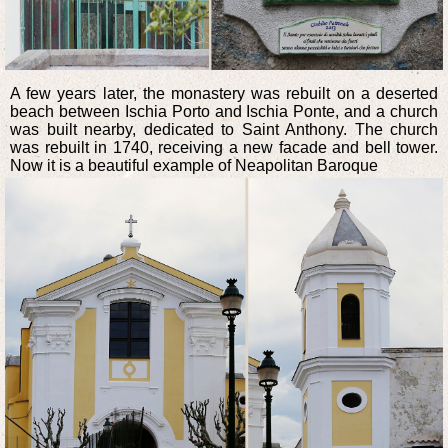
A few years later, the monastery was rebuilt on a deserted
beach between Ischia Porto and Ischia Ponte, and a church
was built nearby, dedicated to Saint Anthony. The church
was rebuilt in 1740, receiving a new facade and bell tower.
Now it is a beautiful example of Neapolitan Baroque