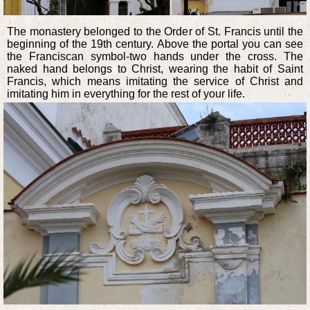
The monastery belonged to the Order of St. Francis until the
beginning of the 19th century. Above the portal you can see
the Franciscan symbol-two hands under the cross. The
naked hand belongs to Christ, wearing the habit of Saint
Francis, which means imitating the service of Christ and
imitating him in everything for the rest of your life.