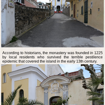
According to historians, the monastery was founded in 1225
by local residents who survived the terrible pestilence
epidemic that covered the island in the early 13th century.