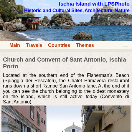
Ischia Island with LPSPhoto
Historic and Cultural Sites, Architecture, Nature
Main
Travels
Countries
Themes
Church and Convent of Sant Antonio, Ischia
Porto
Located at the southern end of the Fisherman's Beach
(Spiaggia dei Pescatori), the Chalet Primavera restaurant
runs down a short Rampe San Antonio lane. At the end of it
you can see the church belonging to the oldest monastery
on the island, which is still active today (Convento di
Sant'Antonio).