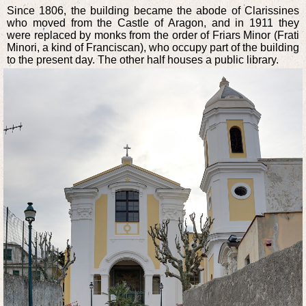
Since 1806, the building became the abode of Clarissines
who moved from the Castle of Aragon, and in 1911 they
were replaced by monks from the order of Friars Minor (Frati
Minori, a kind of Franciscan), who occupy part of the building
to the present day. The other half houses a public library.