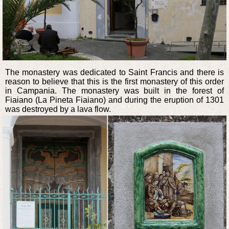
The monastery was dedicated to Saint Francis and there is
reason to believe that this is the first monastery of this order
in Campania. The monastery was built in the forest of
Fiaiano (La Pineta Fiaiano) and during the eruption of 1301
was destroyed by a lava flow.