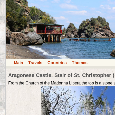
Main
Travels
Countries
Themes
Aragonese Castle. Stair of St. Christopher (
From the Church of the Madonna Libera the top is a stone sta