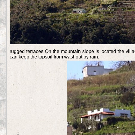
rugged terraces On the mountain slope is located the vi
can keep the topsoil from washout by rain.