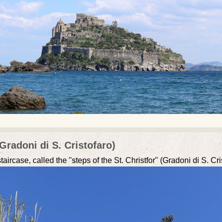
Gradoni di S. Cristofaro)
ircase, called the "steps of the St. Christfor" (Gradoni di S. Cr