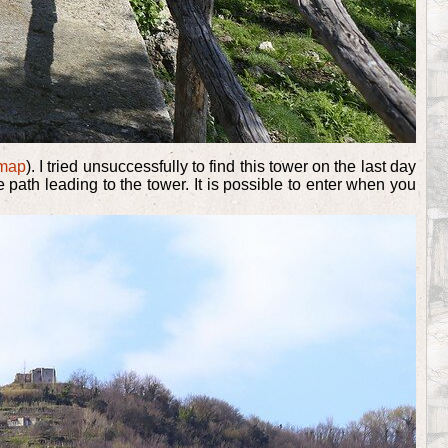
map
). I tried unsuccessfully to find this tower on the last day
path leading to the tower. It is possible to enter when you