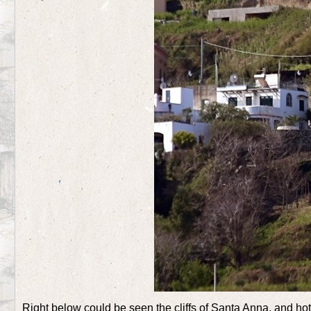
Right below could be seen the cliffs of Santa Anna, and hot