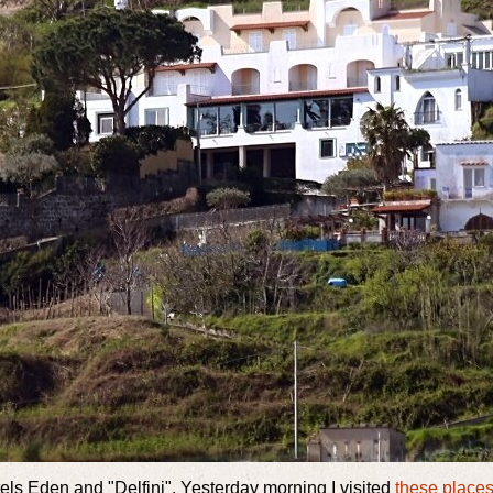
els Eden and "Delfini". Yesterday morning I visited
these place