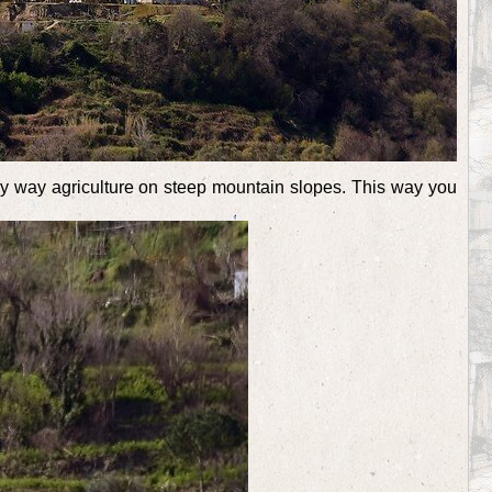
y way agriculture on steep mountain slopes. This way you