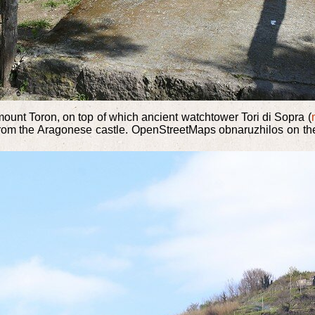
mount Toron, on top of which ancient watchtower Tori di Sopra (
from the Aragonese castle. OpenStreetMaps obnaruzhilos on the 