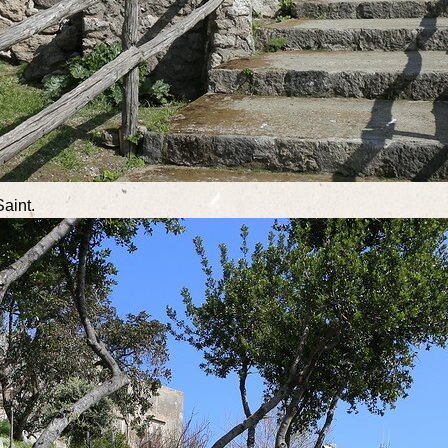
Saint.