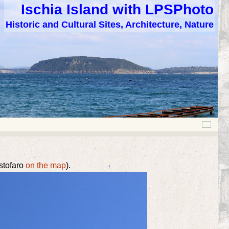
Ischia Island with LPSPhoto
Historic and Cultural Sites, Architecture, Nature
istofaro
on the map
).