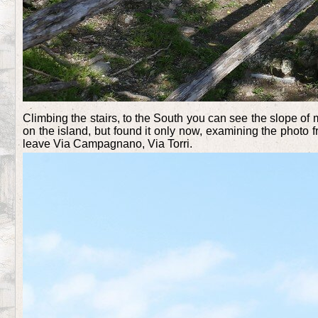
Climbing the stairs, to the South you can see the slope of 
on the island, but found it only now, examining the photo 
leave Via Campagnano, Via Torri.