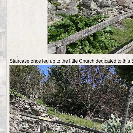
Staircase once led up to the little Church dedicated to this 