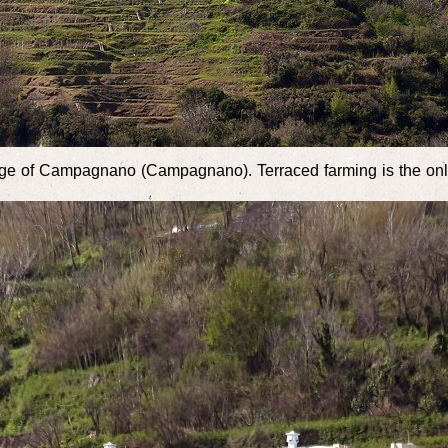
llage of Campagnano (Campagnano). Terraced farming is the onl