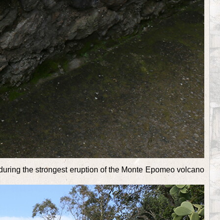
ws during the strongest eruption of the Monte Epomeo volcano