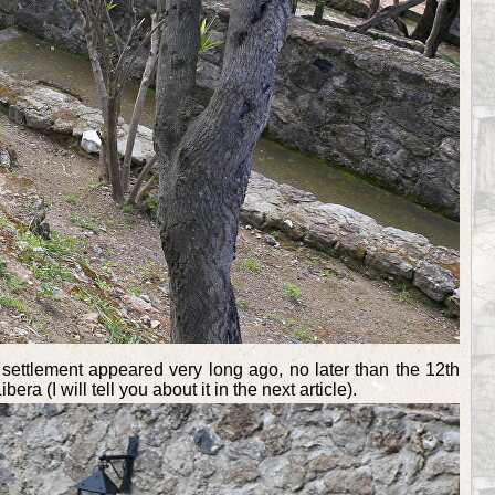
 settlement appeared very long ago, no later than the 12th
 (I will tell you about it in the next article).