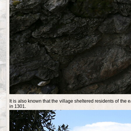
It is also known that the village sheltered residents of th
in 1301.