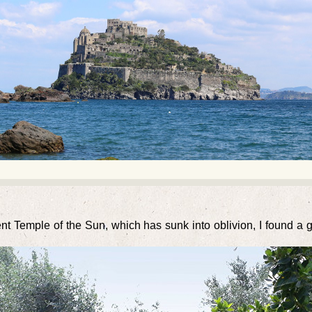
ent Temple of the Sun, which has sunk into oblivion, I found a 