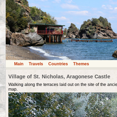
Main
Travels
Countries
Themes
Village of St. Nicholas, Aragonese Сastle
Walking along the terraces laid out on the site of the anci
map.