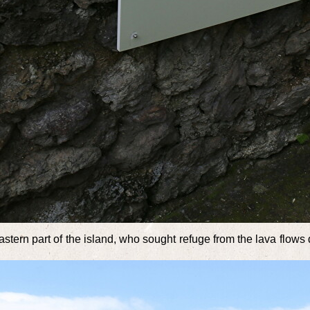
e eastern part of the island, who sought refuge from the lava flo