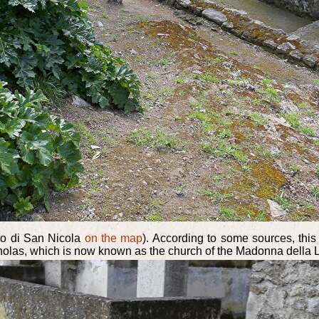
rgo di San Nicola
on the map
). According to some sources, this
holas, which is now known as the church of the Madonna della Libera