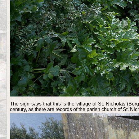
The sign says that this is the village of St. Nicholas (Bo
century, as there are records of the parish church of St. Nic