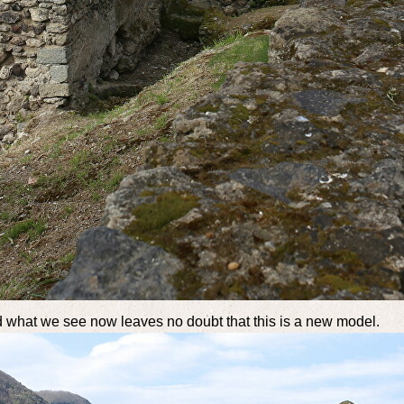
 what we see now leaves no doubt that this is a new model.