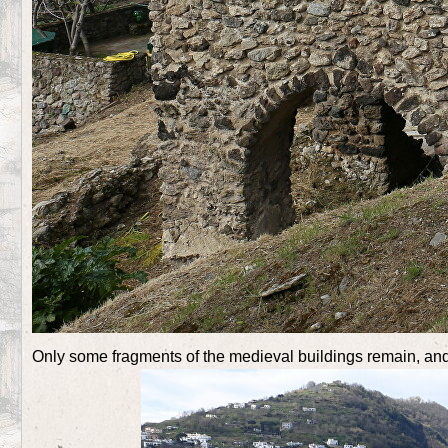
Only some fragments of the medieval buildings remain, and