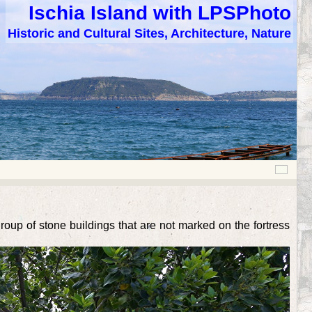
Ischia Island with LPSPhoto
Historic and Cultural Sites, Architecture, Nature
group of stone buildings that are not marked on the fortress