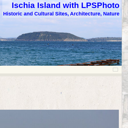
Ischia Island with LPSPhoto
Historic and Cultural Sites, Architecture, Nature