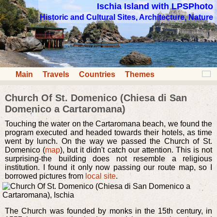
Ischia Island with LPSPhoto
Historic and Cultural Sites, Architecture, Nature
Main
Travels
Countries
Themes
Church Of St. Domenico (Chiesa di San
Domenico a Cartaromana)
Touching the water on the Cartaromana beach, we found the
program executed and headed towards their hotels, as time
went by lunch. On the way we passed the Church of St.
Domenico (
map
), but it didn't catch our attention. This is not
surprising-the building does not resemble a religious
institution. I found it only now passing our route map, so I
borrowed pictures from
local site
.
The Church was founded by monks in the 15th century, in