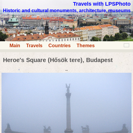
Travels with LPSPhoto
Historic and cultural monuments, architecture, museums
Main
Travels
Countries
Themes
Heroe's Square (Hősök tere), Budapest
..