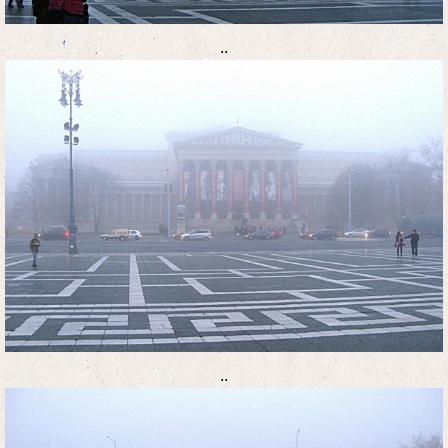
..
..