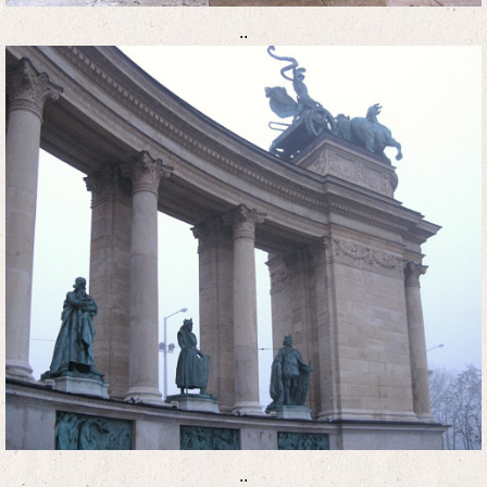
..
..