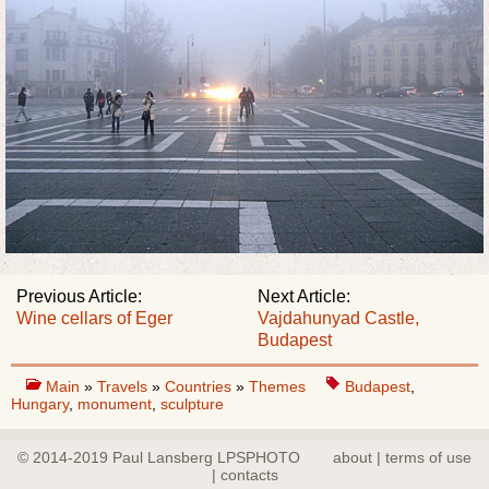
Previous Article:
Next Article:
Wine cellars of Eger
Vajdahunyad Castle,
Budapest
Main
»
Travels
»
Countries
»
Themes
Budapest
,
Hungary
,
monument
,
sculpture
© 2014-2019 Paul Lansberg LPSPHOTO
about | terms of use
| contacts