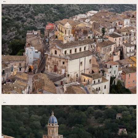
..
..