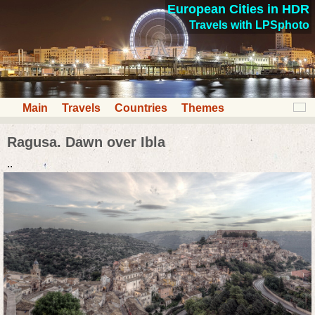
European Cities in HDR
Travels with LPSphoto
Main
Travels
Countries
Themes
Ragusa. Dawn over Ibla
..