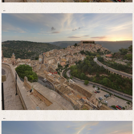
..
..